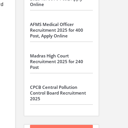
rd
Online
AFMS Medical Officer
Recruitment 2025 for 400
Post, Apply Online
Madras High Court
Recruitment 2025 for 240
Post
CPCB Central Pollution
Control Board Recruitment
2025