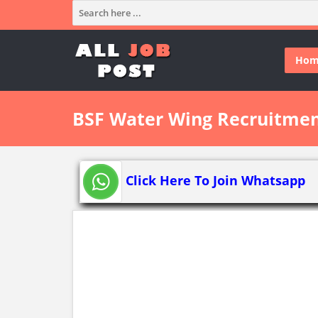
Hom
BSF Water Wing Recruitmen
Click Here To Join Whatsapp