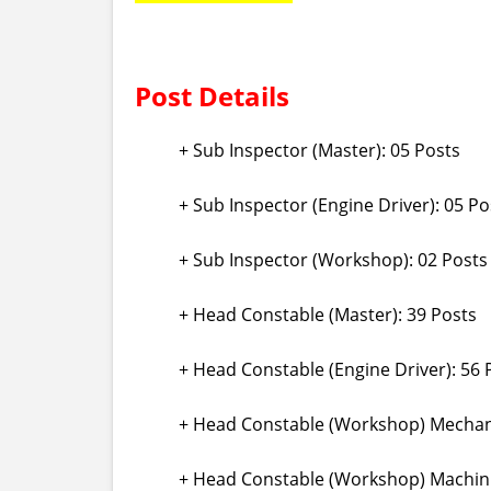
Post Details
+ Sub Inspector (Master): 05 Posts
+ Sub Inspector (Engine Driver): 05 Po
+ Sub Inspector (Workshop): 02 Posts
+ Head Constable (Master): 39 Posts
+ Head Constable (Engine Driver): 56 
+ Head Constable (Workshop) Mechanic
+ Head Constable (Workshop) Machini