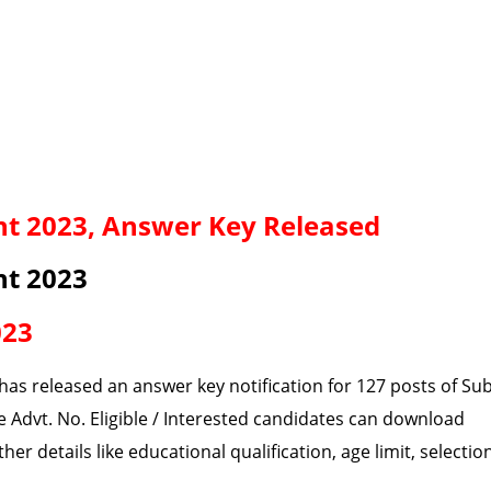
t 2023, Answer Key Released
nt 2023
023
has released an answer key notification for 127 posts of Su
 Advt. No. Eligible / Interested candidates can download
er details like educational qualification, age limit, selectio