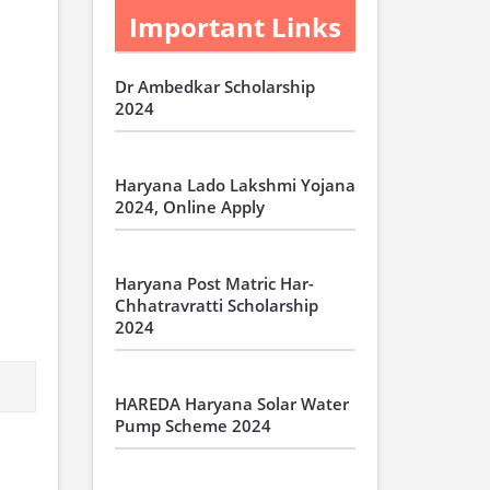
Important Links
Dr Ambedkar Scholarship
2024
Haryana Lado Lakshmi Yojana
2024, Online Apply
Haryana Post Matric Har-
Chhatravratti Scholarship
2024
HAREDA Haryana Solar Water
Pump Scheme 2024