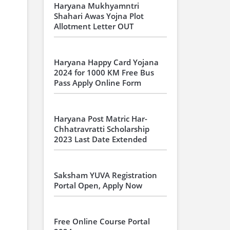
Haryana Mukhyamntri
Shahari Awas Yojna Plot
Allotment Letter OUT
Haryana Happy Card Yojana
2024 for 1000 KM Free Bus
Pass Apply Online Form
Haryana Post Matric Har-
Chhatravratti Scholarship
2023 Last Date Extended
Saksham YUVA Registration
Portal Open, Apply Now
Free Online Course Portal