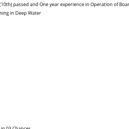
 (10th) passed and One year experience in Operation of Boa
ming in Deep Water
 in 03 Chances