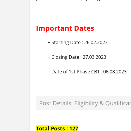
Important Dates
+ Starting Date : 26.02.2023
+ Closing Date : 27.03.2023
+ Date of 1st Phase CBT : 06.08.2023
Post Details, Eligibility & Qualifica
Total Posts : 127