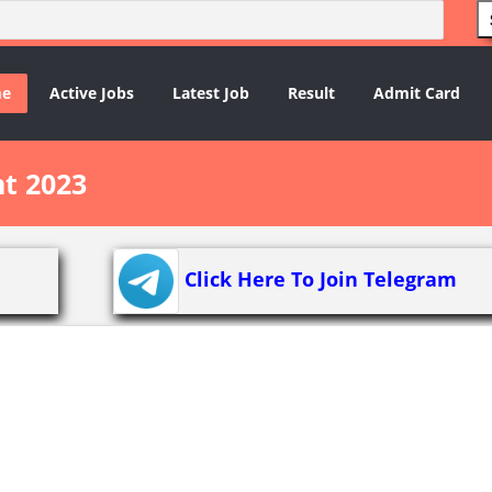
e
Active Jobs
Latest Job
Result
Admit Card
t 2023
Click Here To Join Telegram