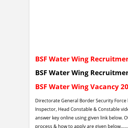
BSF Water Wing Recruitmen
BSF Water Wing Recruitme
BSF Water Wing Vacancy 2
Directorate General Border Security Force 
Inspector, Head Constable & Constable vide
answer key online using given link below. Oth
process & how to apply are given below……