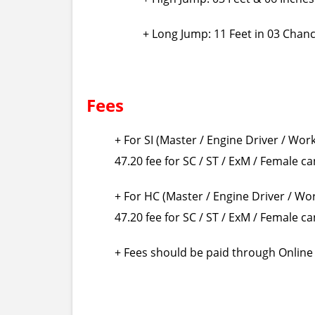
+ Long Jump: 11 Feet in 03 Chan
Fees
+ For SI (Master / Engine Driver / Wor
47.20 fee for SC / ST / ExM / Female c
+ For HC (Master / Engine Driver / Wo
47.20 fee for SC / ST / ExM / Female c
+ Fees should be paid through Online v