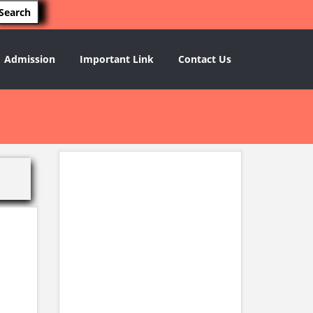
Admission
Important Link
Contact Us