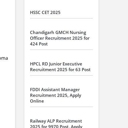
HSSC CET 2025
Chandigarh GMCH Nursing
Officer Recruitment 2025 for
424 Post
loma
HPCL RD Junior Executive
Recruitment 2025 for 63 Post
FDDI Assistant Manager
Recruitment 2025, Apply
Online
Railway ALP Recruitment
2025 for 9970 Post, Apply