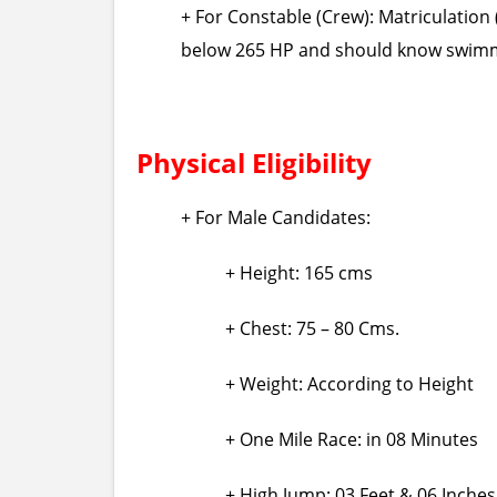
+ For Constable (Crew): Matriculation
below 265 HP and should know swim
Physical Eligibility
+ For Male Candidates:
+ Height: 165 cms
+ Chest: 75 – 80 Cms.
+ Weight: According to Height
+ One Mile Race: in 08 Minutes
+ High Jump: 03 Feet & 06 Inches