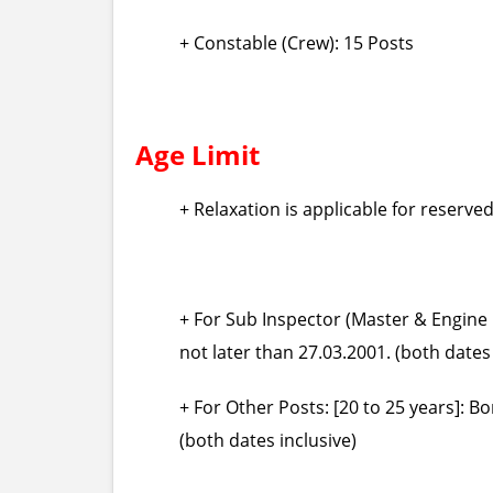
+ Constable (Crew): 15 Posts
Age Limit
+ Relaxation is applicable for reserve
+ For Sub Inspector (Master & Engine D
not later than 27.03.2001. (both dates 
+ For Other Posts: [20 to 25 years]: B
(both dates inclusive)