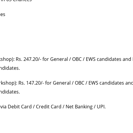
ces
kshop): Rs. 247.20/- for General / OBC / EWS candidates and 
andidates.
rkshop): Rs. 147.20/- for General / OBC / EWS candidates and
andidates.
ia Debit Card / Credit Card / Net Banking / UPI.