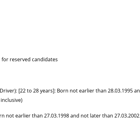
d for reserved candidates
river): [22 to 28 years]: Born not earlier than 28.03.1995 a
inclusive)
orn not earlier than 27.03.1998 and not later than 27.03.2002