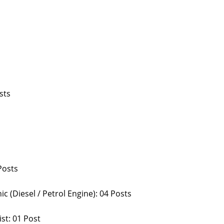
sts
Posts
 (Diesel / Petrol Engine): 04 Posts
st: 01 Post