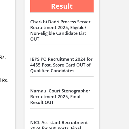
Result
Charkhi Dadri Process Server
Recruitment 2025, Eligible/
Non-Eligible Candidate List
OUT
Rs.
IBPS PO Recruitment 2024 for
4455 Post, Score Card OUT of
Qualified Candidates
 Rs.
Narnaul Court Stenographer
Recruitment 2025, Final
Result OUT
NICL Assistant Recruitment
2024 for 500 Posts, Final