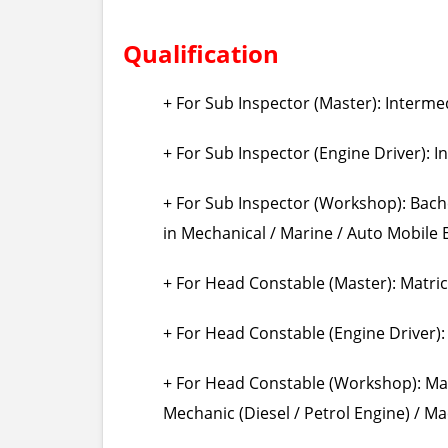
Qualification
+ For Sub Inspector (Master): Interme
+ For Sub Inspector (Engine Driver): I
+ For Sub Inspector (Workshop): Bac
in Mechanical / Marine / Auto Mobile 
+ For Head Constable (Master): Matric
+ For Head Constable (Engine Driver):
+ For Head Constable (Workshop): Matr
Mechanic (Diesel / Petrol Engine) / Ma