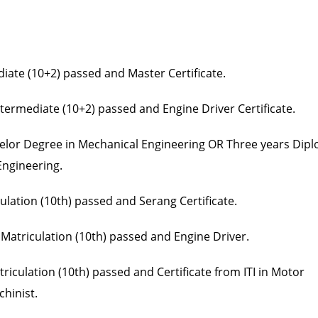
diate (10+2) passed and Master Certificate.
ntermediate (10+2) passed and Engine Driver Certificate.
helor Degree in Mechanical Engineering OR Three years Dip
Engineering.
ulation (10th) passed and Serang Certificate.
 Matriculation (10th) passed and Engine Driver.
iculation (10th) passed and Certificate from ITI in Motor
chinist.