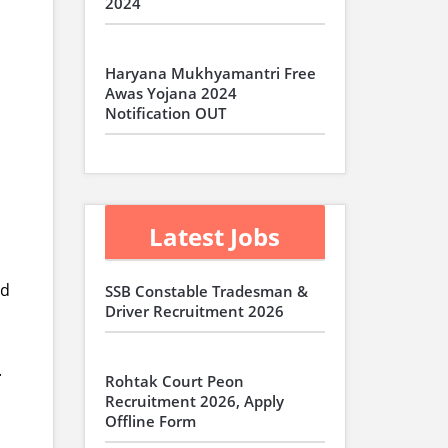
2024
Haryana Mukhyamantri Free
Awas Yojana 2024
Notification OUT
Latest Jobs
nd
SSB Constable Tradesman &
Driver Recruitment 2026
.
Rohtak Court Peon
Recruitment 2026, Apply
Offline Form