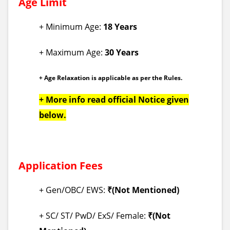
Age Limit
+ Minimum Age:
18 Years
+ Maximum Age:
30 Years
+ Age Relaxation is applicable as per the Rules.
+ More info read official Notice given
below.
Application Fees
+ Gen/OBC/ EWS:
₹(Not Mentioned)
+ SC/ ST/ PwD/ ExS/ Female:
₹
(Not