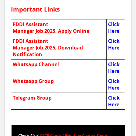
Important Links
FDDI Assistant
Click
Manager Job 2025, Apply Online
Here
FDDI Assistant
Click
Manager Job 2025,
Download
Here
Notification
Whatsapp Channel
Click
Here
Whatsapp Group
Click
Here
Telegram Group
Click
Here
Check Also:
CPCB Central Pollution Control Board