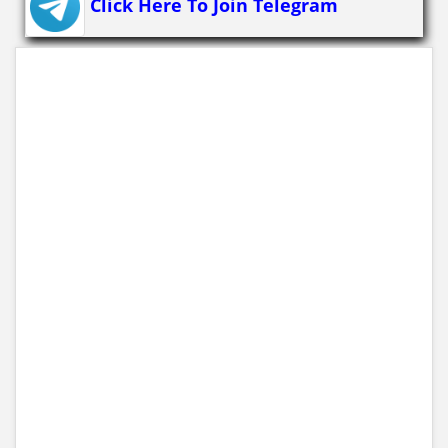
Click Here To Join Telegram