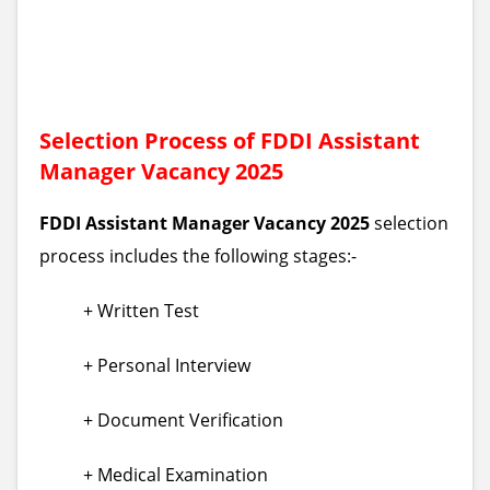
Selection Process of FDDI Assistant
Manager Vacancy 2025
FDDI Assistant Manager Vacancy 2025
selection
process includes the following stages:-
+ Written Test
+ Personal Interview
+ Document Verification
+ Medical Examination