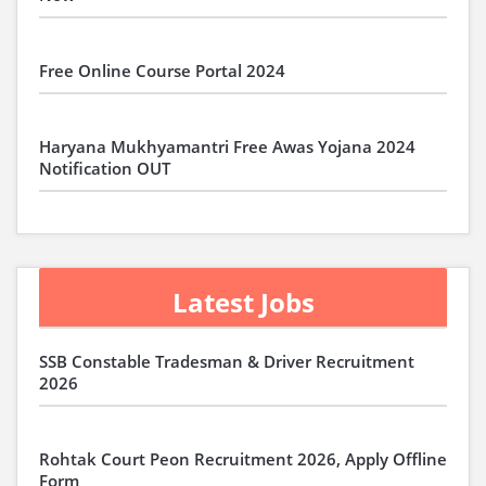
Free Online Course Portal 2024
Haryana Mukhyamantri Free Awas Yojana 2024
Notification OUT
Latest Jobs
SSB Constable Tradesman & Driver Recruitment
2026
Rohtak Court Peon Recruitment 2026, Apply Offline
Form