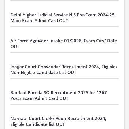
Delhi Higher Judicial Service HJS Pre-Exam 2024-25,
Main Exam Admit Card OUT
Air Force Agniveer Intake 01/2026, Exam City/ Date
OUT
Jhajjar Court Chowkidar Recruitment 2024, Eligible/
Non-Eligible Candidate List OUT
Bank of Baroda SO Recruitment 2025 for 1267
Posts Exam Admit Card OUT
Narnaul Court Clerk/ Peon Recruitment 2024,
Eligible Candidate list OUT