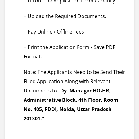
+ Fill out the Application Form Carefully
+ Upload the Required Documents.
+ Pay Online / Offline Fees
+ Print the Application Form / Save PDF
Format.
Note: The Applicants Need to be Send Their
Filled Application Along with Relevant
Documents to "
Dy. Manager HO-HR,
Administrative Block, 4th Floor, Room
No. 405, FDDI, Noida, Uttar Pradesh
201301."