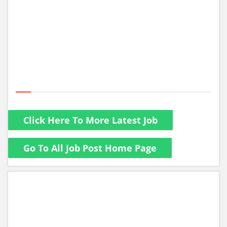
Click Here To More Latest Job
Go To All Job Post Home Page