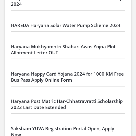
2024
HAREDA Haryana Solar Water Pump Scheme 2024
Haryana Mukhyamntri Shahari Awas Yojna Plot
Allotment Letter OUT
Haryana Happy Card Yojana 2024 for 1000 KM Free
Bus Pass Apply Online Form
Haryana Post Matric Har-Chhatravratti Scholarship
2023 Last Date Extended
Saksham YUVA Registration Portal Open, Apply
Now