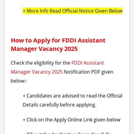
+ More Info Read Official Notice Given Below
How to Apply for FDDI Assistant
Manager Vacancy 2025
Check the eligibility for the
FDDI Assistant
Manager Vacancy 2025
Notification PDF given
below:-
+ Candidates are advised to read the Official
Details carefully before applying.
+ Click on the Apply Online Link given below