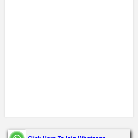
Click Here To Join Whatsapp