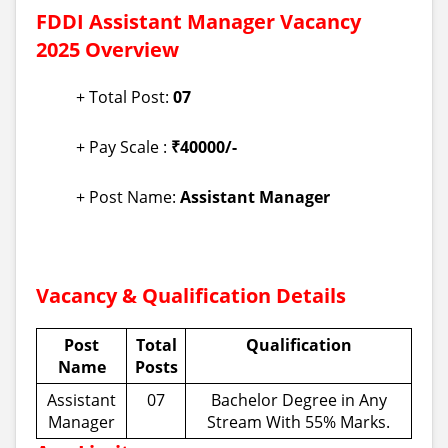
FDDI Assistant Manager Vacancy
2025 Overview
+ Total Post:
07
+ Pay Scale :
₹40000/-
+ Post Name:
Assistant Manager
Vacancy & Qualification Details
Post
Total
Qualification
Name
Posts
Assistant
07
Bachelor Degree in Any
Manager
Stream With 55% Marks.