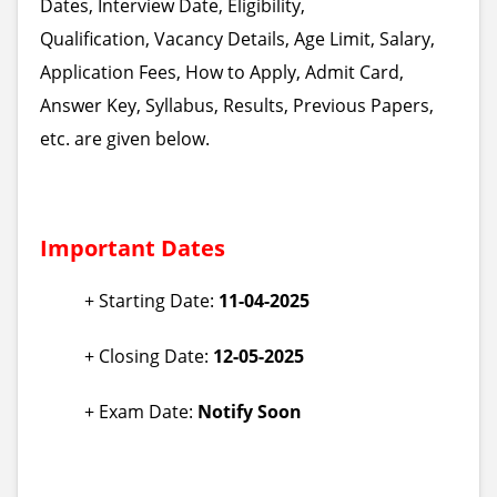
Dates, Interview Date, Eligibility,
Qualification, Vacancy Details, Age Limit, Salary,
Application Fees, How to Apply, Admit Card,
Answer Key, Syllabus, Results, Previous Papers,
etc. are given below.
Important Dates
+ Starting Date:
11-04-2025
+ Closing Date:
12-05-2025
+ Exam Date:
Notify Soon