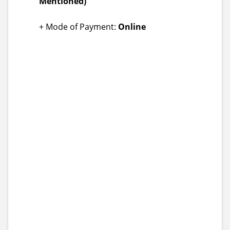
Mentioned)
+ Mode of Payment:
Online