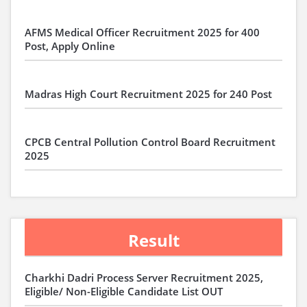
AFMS Medical Officer Recruitment 2025 for 400
Post, Apply Online
Madras High Court Recruitment 2025 for 240 Post
CPCB Central Pollution Control Board Recruitment
2025
Result
Charkhi Dadri Process Server Recruitment 2025,
Eligible/ Non-Eligible Candidate List OUT