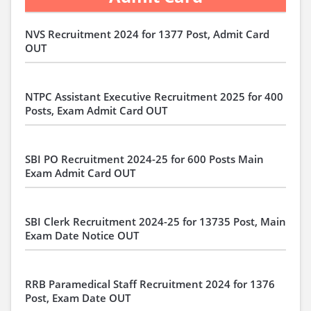
NVS Recruitment 2024 for 1377 Post, Admit Card
OUT
NTPC Assistant Executive Recruitment 2025 for 400
Posts, Exam Admit Card OUT
SBI PO Recruitment 2024-25 for 600 Posts Main
Exam Admit Card OUT
SBI Clerk Recruitment 2024-25 for 13735 Post, Main
Exam Date Notice OUT
RRB Paramedical Staff Recruitment 2024 for 1376
Post, Exam Date OUT