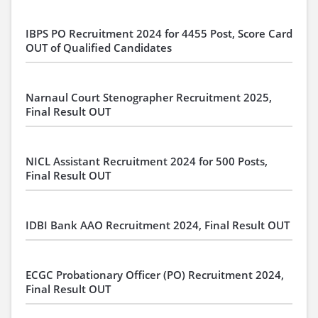
IBPS PO Recruitment 2024 for 4455 Post, Score Card
OUT of Qualified Candidates
Narnaul Court Stenographer Recruitment 2025,
Final Result OUT
NICL Assistant Recruitment 2024 for 500 Posts,
Final Result OUT
IDBI Bank AAO Recruitment 2024, Final Result OUT
ECGC Probationary Officer (PO) Recruitment 2024,
Final Result OUT