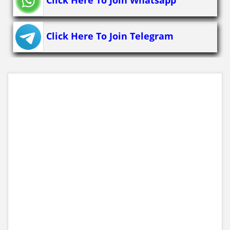
Click Here To Join Telegram