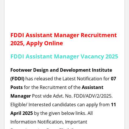
FDDI Assistant Manager Recruitment
2025, Apply Online
FDDI Assistant Manager Vacancy 2025
Footweer Design and Development Institute
(FDDI)
has released the Latest Notification for
07
Posts
for the Recruitment of the
Assistant
Manager
Post
vide Advt. No. FDDI/ADV/2/2025.
Eligible/ Interested candidates can apply from
11
April 2025
by the given below links. All
Information Notification, Important