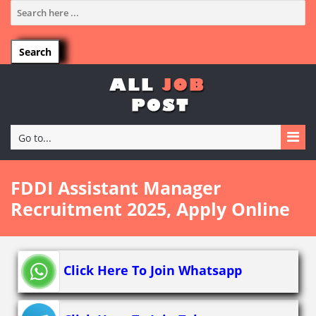
Go to...
FDDI Assistant Manager
Recruitment 2025, Apply Online
Click Here To Join Whatsapp