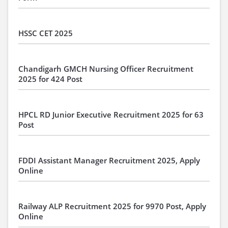
HSSC CET 2025
Chandigarh GMCH Nursing Officer Recruitment
2025 for 424 Post
HPCL RD Junior Executive Recruitment 2025 for 63
Post
FDDI Assistant Manager Recruitment 2025, Apply
Online
Railway ALP Recruitment 2025 for 9970 Post, Apply
Online