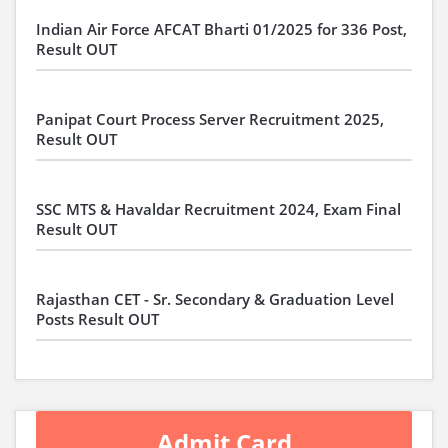
Indian Air Force AFCAT Bharti 01/2025 for 336 Post,
Result OUT
Panipat Court Process Server Recruitment 2025,
Result OUT
SSC MTS & Havaldar Recruitment 2024, Exam Final
Result OUT
Rajasthan CET - Sr. Secondary & Graduation Level
Posts Result OUT
Admit Card