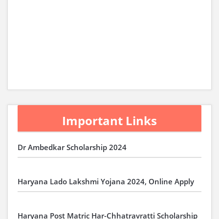
Important Links
Dr Ambedkar Scholarship 2024
Haryana Lado Lakshmi Yojana 2024, Online Apply
Haryana Post Matric Har-Chhatravratti Scholarship