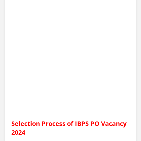
Selection Process of IBPS PO Vacancy
2024