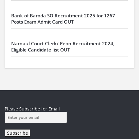
Bank of Baroda SO Recruitment 2025 for 1267
Posts Exam Admit Card OUT
Narnaul Court Clerk/ Peon Recruitment 2024,
Eligible Candidate list OUT
Please Subscribe for Email