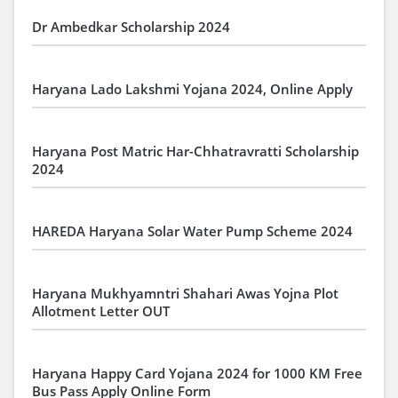
Dr Ambedkar Scholarship 2024
Haryana Lado Lakshmi Yojana 2024, Online Apply
Haryana Post Matric Har-Chhatravratti Scholarship
2024
HAREDA Haryana Solar Water Pump Scheme 2024
Haryana Mukhyamntri Shahari Awas Yojna Plot
Allotment Letter OUT
Haryana Happy Card Yojana 2024 for 1000 KM Free
Bus Pass Apply Online Form