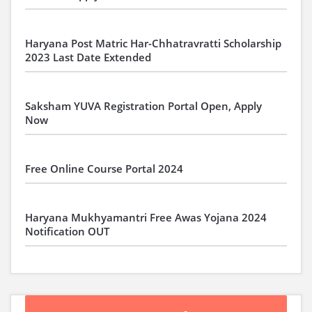
Haryana Post Matric Har-Chhatravratti Scholarship
2023 Last Date Extended
Saksham YUVA Registration Portal Open, Apply
Now
Free Online Course Portal 2024
Haryana Mukhyamantri Free Awas Yojana 2024
Notification OUT