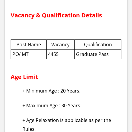
Vacancy & Qualification Details
Post Name
Vacancy
Qualification
PO/ MT
4455
Graduate Pass
Age Limit
+ Minimum Age : 20 Years.
+ Maximum Age : 30 Years.
+ Age Relaxation is applicable as per the
Rules.