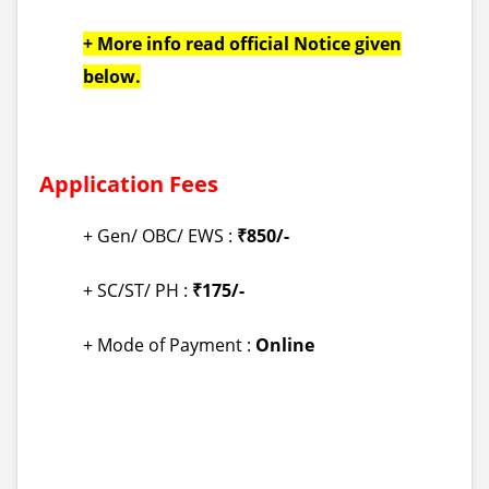
+ More info read official Notice given
below.
Application Fees
+ Gen/ OBC/ EWS :
₹850/-
+ SC/ST/ PH :
₹175/-
+ Mode of Payment :
Online