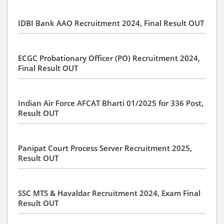
IDBI Bank AAO Recruitment 2024, Final Result OUT
ECGC Probationary Officer (PO) Recruitment 2024,
Final Result OUT
Indian Air Force AFCAT Bharti 01/2025 for 336 Post,
Result OUT
Panipat Court Process Server Recruitment 2025,
Result OUT
SSC MTS & Havaldar Recruitment 2024, Exam Final
Result OUT