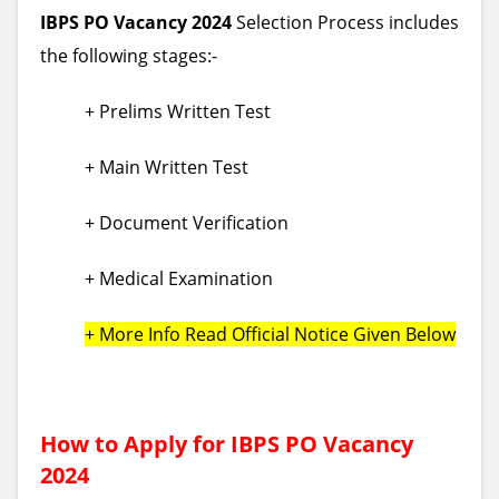
IBPS PO Vacancy 2024
Selection Process includes
the following stages:-
+ Prelims Written Test
+ Main Written Test
+ Document Verification
+ Medical Examination
+ More Info Read Official Notice Given Below
How to Apply for IBPS PO Vacancy
2024