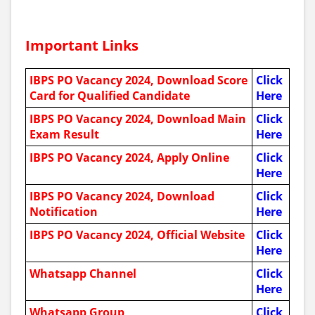
Important Links
IBPS PO Vacancy 2024, Download Score
Click
Card for Qualified Candidate
Here
IBPS PO Vacancy 2024, Download Main
Click
Exam Result
Here
IBPS PO Vacancy 2024, Apply Online
Click
Here
IBPS PO Vacancy 2024, Download
Click
Notification
Here
IBPS PO Vacancy 2024, Official Website
Click
Here
Whatsapp Channel
Click
Here
Whatsapp Group
Click