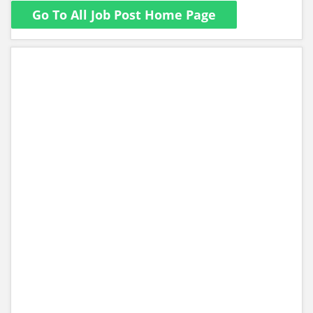
Go To All Job Post Home Page