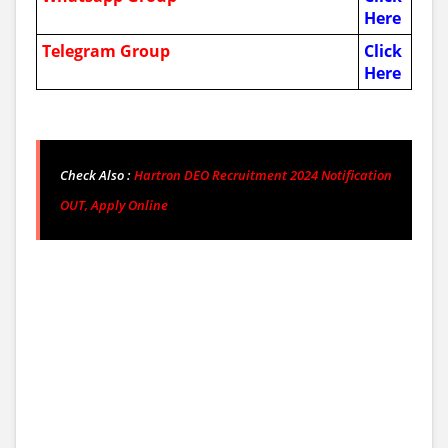
Here
Telegram Group
Click
Here
Check Also :
Hartron DEO Recruitment 2024 Notification
OUT, Apply Online