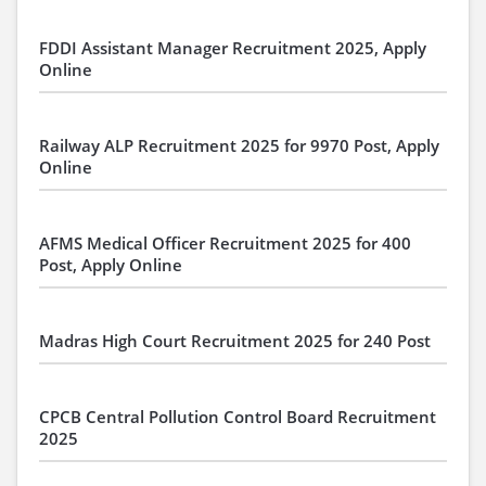
FDDI Assistant Manager Recruitment 2025, Apply
Online
Railway ALP Recruitment 2025 for 9970 Post, Apply
Online
AFMS Medical Officer Recruitment 2025 for 400
Post, Apply Online
Madras High Court Recruitment 2025 for 240 Post
CPCB Central Pollution Control Board Recruitment
2025