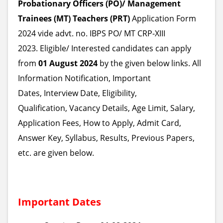
Probationary Officers (PO)/ Management
Trainees (MT) Teachers (PRT)
Application Form
2024 vide advt. no
IBPS PO/ MT CRP-XIII
.
2023.
Eligible/ Interested candidates can apply
from
01 August 2024
by the given below links. All
Information Notification, Important
Dates, Interview Date, Eligibility,
Qualification, Vacancy Details, Age Limit, Salary,
Application Fees, How to Apply, Admit Card,
Answer Key, Syllabus, Results, Previous Papers,
etc. are given below.
Important Dates