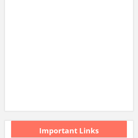
Important Links