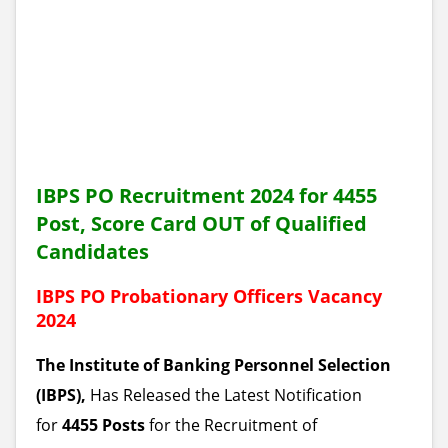
IBPS PO Recruitment 2024 for 4455
Post, Score Card OUT of Qualified
Candidates
IBPS PO Probationary Officers Vacancy
2024
The Institute of Banking Personnel Selection
(IBPS),
Has Released the Latest Notification
for
4455 Posts
for the Recruitment of