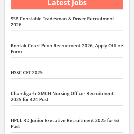
Latest Jobs
SSB Constable Tradesman & Driver Recruitment
2026
Rohtak Court Peon Recruitment 2026, Apply Offline
Form
HSSC CET 2025
Chandigarh GMCH Nursing Officer Recruitment
2025 for 424 Post
HPCL RD Junior Executive Recruitment 2025 for 63
Post