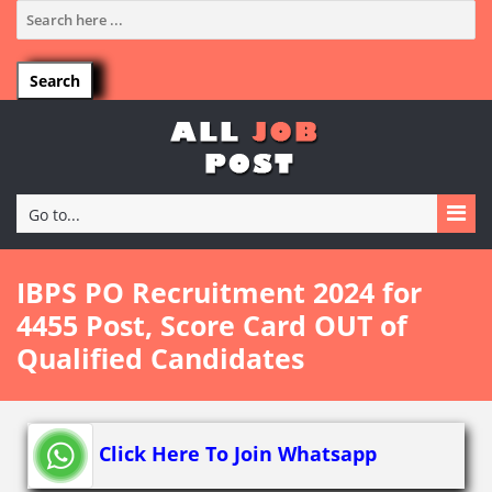
Go to...
IBPS PO Recruitment 2024 for
4455 Post, Score Card OUT of
Qualified Candidates
Click Here To Join Whatsapp