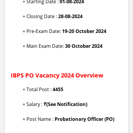
+ Starting Date :
01
-08-2024
+ Closing Date :
28-08-2024
+ Pre-Exam Date:
19-20 October 2024
+ Main Exam Date:
30 October 2024
IBPS PO Vacancy 2024 Overview
+ Total Post :
4455
+ Salary :
₹(See Notification)
+ Post Name :
Probationary Officer (PO)