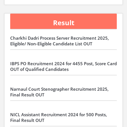
Result
Charkhi Dadri Process Server Recruitment 2025,
Eligible/ Non-Eligible Candidate List OUT
IBPS PO Recruitment 2024 for 4455 Post, Score Card
OUT of Qualified Candidates
Narnaul Court Stenographer Recruitment 2025,
Final Result OUT
NICL Assistant Recruitment 2024 for 500 Posts,
Final Result OUT