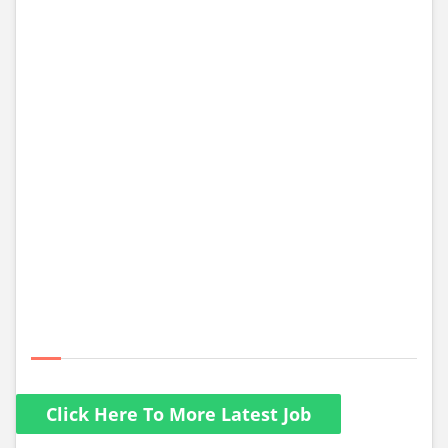
Click Here To More Latest Job