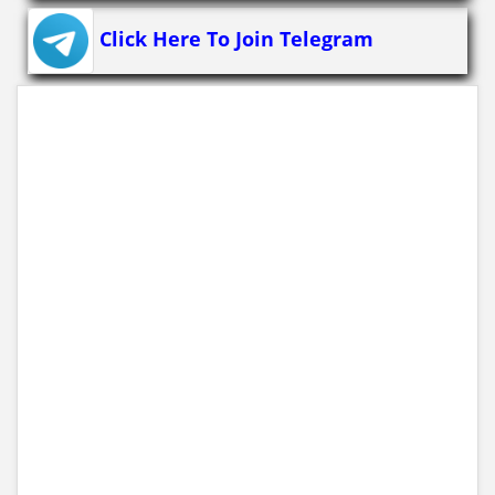
Click Here To Join Telegram