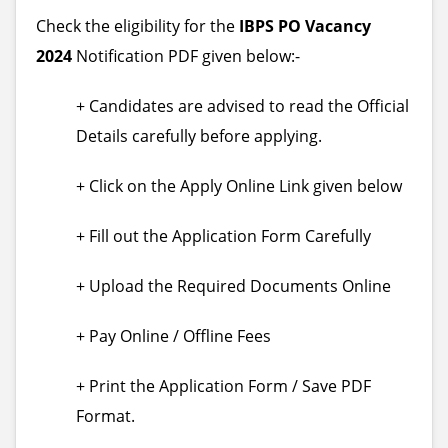
Check the eligibility for the
IBPS PO Vacancy
2024
Notification PDF given below:-
+ Candidates are advised to read the Official
Details carefully before applying.
+ Click on the Apply Online Link given below
+ Fill out the Application Form Carefully
+ Upload the Required Documents Online
+ Pay Online / Offline Fees
+ Print the Application Form / Save PDF
Format.