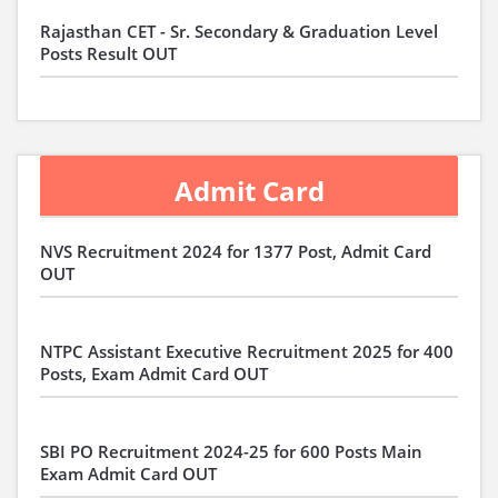
Rajasthan CET - Sr. Secondary & Graduation Level
Posts Result OUT
Admit Card
NVS Recruitment 2024 for 1377 Post, Admit Card
OUT
NTPC Assistant Executive Recruitment 2025 for 400
Posts, Exam Admit Card OUT
SBI PO Recruitment 2024-25 for 600 Posts Main
Exam Admit Card OUT