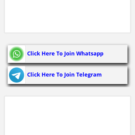
Click Here To Join Whatsapp
Click Here To Join Telegram