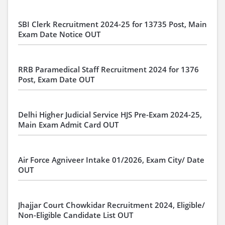
SBI Clerk Recruitment 2024-25 for 13735 Post, Main
Exam Date Notice OUT
RRB Paramedical Staff Recruitment 2024 for 1376
Post, Exam Date OUT
Delhi Higher Judicial Service HJS Pre-Exam 2024-25,
Main Exam Admit Card OUT
Air Force Agniveer Intake 01/2026, Exam City/ Date
OUT
Jhajjar Court Chowkidar Recruitment 2024, Eligible/
Non-Eligible Candidate List OUT