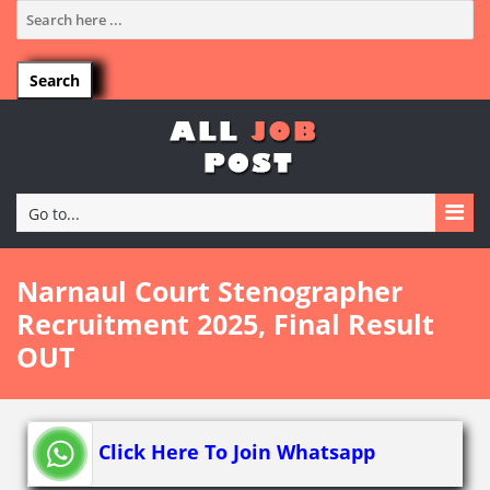
Go to...
Narnaul Court Stenographer
Recruitment 2025, Final Result
OUT
Click Here To Join Whatsapp