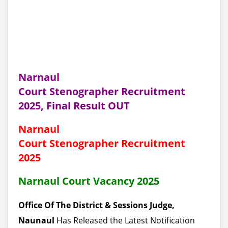
Narnaul
Court Stenographer Recruitment
2025, Final Result OUT
Narnaul
Court Stenographer Recruitment
2025
Narnaul Court Vacancy 2025
Office Of The District & Sessions Judge,
Naunaul
Has Released the Latest Notification