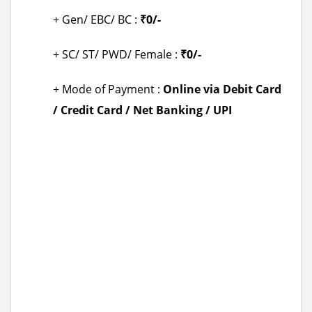
+ Gen/ EBC/ BC :
₹0/-
+ SC/ ST/ PWD/ Female :
₹0/-
+ Mode of Payment :
Online via Debit Card
/ Credit Card / Net Banking / UPI