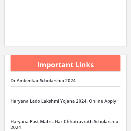
Important Links
Dr Ambedkar Scholarship 2024
Haryana Lado Lakshmi Yojana 2024, Online Apply
Haryana Post Matric Har-Chhatravratti Scholarship
2024