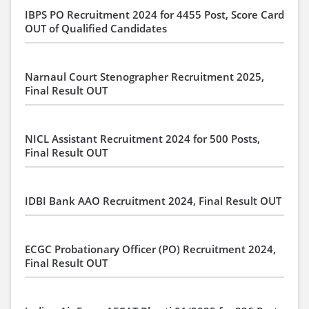
IBPS PO Recruitment 2024 for 4455 Post, Score Card
OUT of Qualified Candidates
Narnaul Court Stenographer Recruitment 2025,
Final Result OUT
NICL Assistant Recruitment 2024 for 500 Posts,
Final Result OUT
IDBI Bank AAO Recruitment 2024, Final Result OUT
ECGC Probationary Officer (PO) Recruitment 2024,
Final Result OUT