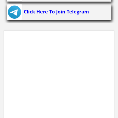
Click Here To Join Telegram