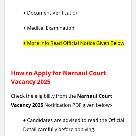
+ Document Verification
+ Medical Examination
+ More Info Read Official Notice Given Below
How to Apply for Narnaul Court
Vacancy 2025
Check the eligibility from the
Narnaul Court
Vacancy 2025
Notification PDF given below:-
+ Candidates are advised to read the Official
Detail carefully before applying.