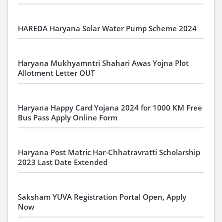
HAREDA Haryana Solar Water Pump Scheme 2024
Haryana Mukhyamntri Shahari Awas Yojna Plot
Allotment Letter OUT
Haryana Happy Card Yojana 2024 for 1000 KM Free
Bus Pass Apply Online Form
Haryana Post Matric Har-Chhatravratti Scholarship
2023 Last Date Extended
Saksham YUVA Registration Portal Open, Apply
Now