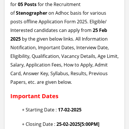
for
05 Posts
for the Recruitment
of
Stenographer
on Adhoc basis for various
posts offline Application Form 2025. Eligible/
Interested candidates can apply from
25 Feb
2025
by the given below links. All Information
Notification, Important Dates, Interview Date,
Eligibility, Qualification, Vacancy Details, Age Limit,
Salary, Application Fees, How to Apply, Admit
Card, Answer Key, Syllabus, Results, Previous
Papers, etc. are given below.
Important Dates
+ Starting Date :
17-02-2025
+ Closing Date :
25-02-2025[5:00PM]