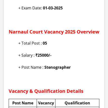
+ Exam Date:
01-03-2025
Narnaul Court Vacancy 2025 Overview
+ Total Post :
05
+ Salary :
₹25000/-
+ Post Name :
Stenographer
Vacancy & Qualification Details
Post Name
Vacancy
Qualification