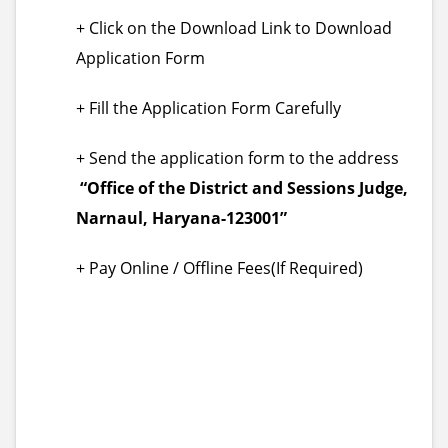
+ Click on the Download Link to Download
Application Form
+ Fill the Application Form Carefully
+ Send the application form to the address
“Office of the District and Sessions Judge,
Narnaul, Haryana-123001”
+ Pay Online / Offline Fees(If Required)