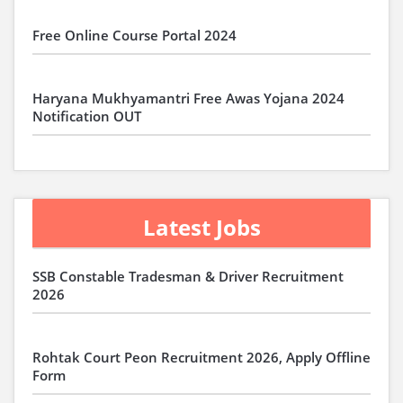
Free Online Course Portal 2024
Haryana Mukhyamantri Free Awas Yojana 2024
Notification OUT
Latest Jobs
SSB Constable Tradesman & Driver Recruitment
2026
Rohtak Court Peon Recruitment 2026, Apply Offline
Form