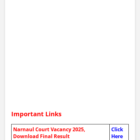
Important Links
Narnaul Court Vacancy 2025,
Click
Download Final Result
Here