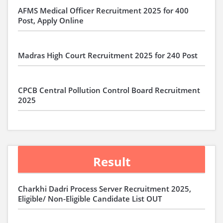
AFMS Medical Officer Recruitment 2025 for 400
Post, Apply Online
Madras High Court Recruitment 2025 for 240 Post
CPCB Central Pollution Control Board Recruitment
2025
Result
Charkhi Dadri Process Server Recruitment 2025,
Eligible/ Non-Eligible Candidate List OUT