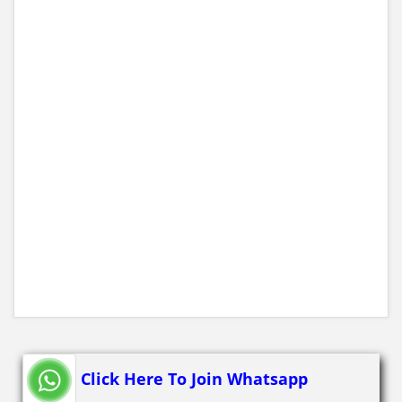
Click Here To Join Whatsapp