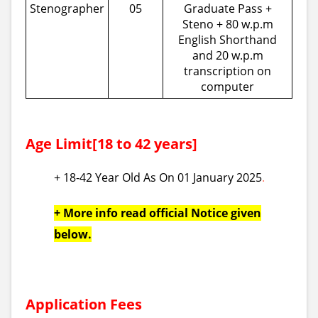
Stenographer
05
Graduate Pass +
Steno + 80 w.p.m
English Shorthand
and 20 w.p.m
transcription on
computer
Age Limit[18 to 42 years]
+ 18-42 Year Old As On 01 January 2025
.
+ More info read official Notice given
below.
Application Fees