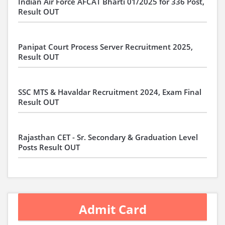
Indian Air Force AFCAT Bharti 01/2025 for 336 Post,
Result OUT
Panipat Court Process Server Recruitment 2025,
Result OUT
SSC MTS & Havaldar Recruitment 2024, Exam Final
Result OUT
Rajasthan CET - Sr. Secondary & Graduation Level
Posts Result OUT
Admit Card