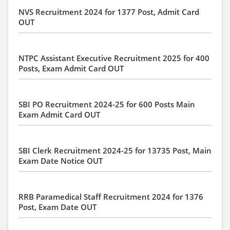
NVS Recruitment 2024 for 1377 Post, Admit Card
OUT
NTPC Assistant Executive Recruitment 2025 for 400
Posts, Exam Admit Card OUT
SBI PO Recruitment 2024-25 for 600 Posts Main
Exam Admit Card OUT
SBI Clerk Recruitment 2024-25 for 13735 Post, Main
Exam Date Notice OUT
RRB Paramedical Staff Recruitment 2024 for 1376
Post, Exam Date OUT