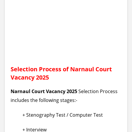
Selection Process of Narnaul Court
Vacancy 2025
Narnaul Court Vacancy 2025
Selection Process
includes the following stages:-
+ Stenography Test / Computer Test
+ Interview