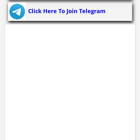
Click Here To Join Telegram