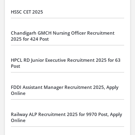
HSSC CET 2025
Chandigarh GMCH Nursing Officer Recruitment
2025 for 424 Post
HPCL RD Junior Executive Recruitment 2025 for 63
Post
FDDI Assistant Manager Recruitment 2025, Apply
Online
Railway ALP Recruitment 2025 for 9970 Post, Apply
Online