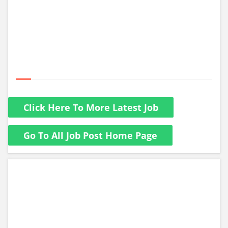
Click Here To More Latest Job
Go To All Job Post Home Page