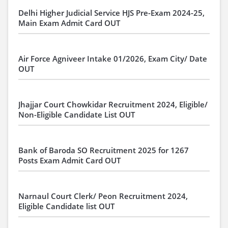
Delhi Higher Judicial Service HJS Pre-Exam 2024-25,
Main Exam Admit Card OUT
Air Force Agniveer Intake 01/2026, Exam City/ Date
OUT
Jhajjar Court Chowkidar Recruitment 2024, Eligible/
Non-Eligible Candidate List OUT
Bank of Baroda SO Recruitment 2025 for 1267
Posts Exam Admit Card OUT
Narnaul Court Clerk/ Peon Recruitment 2024,
Eligible Candidate list OUT