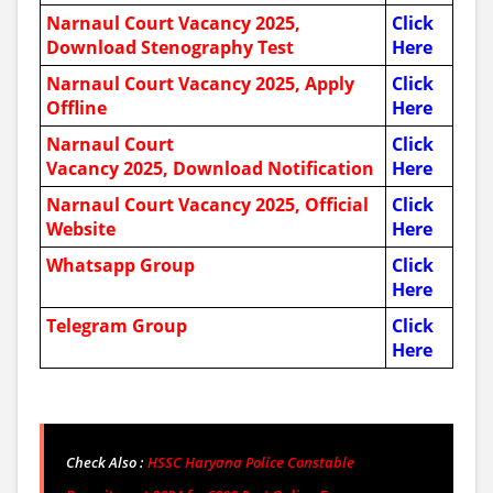
Narnaul Court Vacancy 2025,
Click
Download Stenography Test
Here
Narnaul Court Vacancy 2025, Apply
Click
Offline
Here
Narnaul Court
Click
Vacancy 2025, Download Notification
Here
Narnaul Court Vacancy 2025, Official
Click
Website
Here
Whatsapp Group
Click
Here
Telegram Group
Click
Here
Check Also :
HSSC Haryana Police Constable