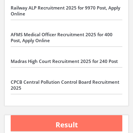
Railway ALP Recruitment 2025 for 9970 Post, Apply
Online
AFMS Medical Officer Recruitment 2025 for 400
Post, Apply Online
Madras High Court Recruitment 2025 for 240 Post
CPCB Central Pollution Control Board Recruitment
2025
Result