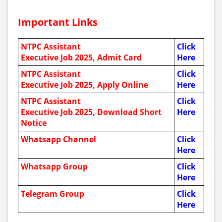
Important Links
NTPC Assistant
Click
Executive Job 2025, Admit Card
Here
NTPC Assistant
Click
Executive Job 2025, Apply Online
Here
NTPC Assistant
Click
Executive Job 2025
, Download Short
Here
Notice
Whatsapp Channel
Click
Here
Whatsapp Group
Click
Here
Telegram Group
Click
Here