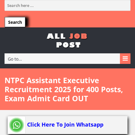
Go to...
NTPC Assistant Executive
Recruitment 2025 for 400 Posts,
Exam Admit Card OUT
Click Here To Join Whatsapp