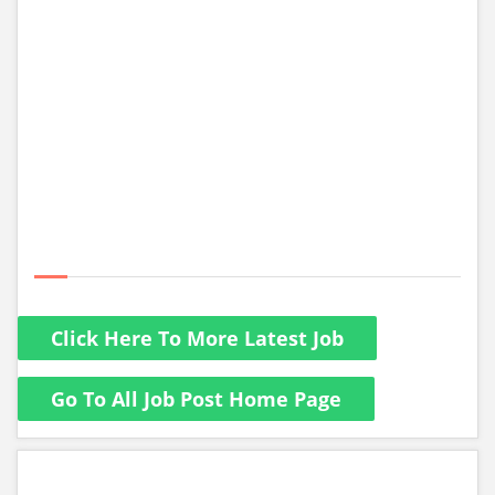
Click Here To More Latest Job
Go To All Job Post Home Page