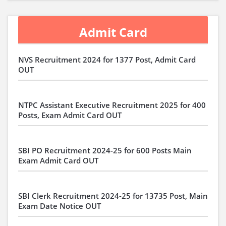
Admit Card
NVS Recruitment 2024 for 1377 Post, Admit Card
OUT
NTPC Assistant Executive Recruitment 2025 for 400
Posts, Exam Admit Card OUT
SBI PO Recruitment 2024-25 for 600 Posts Main
Exam Admit Card OUT
SBI Clerk Recruitment 2024-25 for 13735 Post, Main
Exam Date Notice OUT