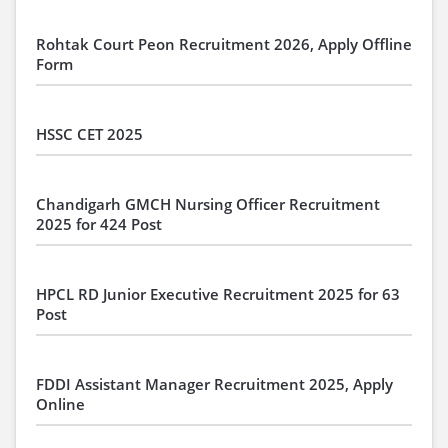
Rohtak Court Peon Recruitment 2026, Apply Offline
Form
HSSC CET 2025
Chandigarh GMCH Nursing Officer Recruitment
2025 for 424 Post
HPCL RD Junior Executive Recruitment 2025 for 63
Post
FDDI Assistant Manager Recruitment 2025, Apply
Online