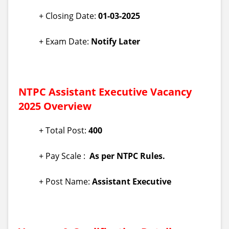
+ Closing Date:
01-03-2025
+ Exam Date:
Notify Later
NTPC Assistant Executive Vacancy
2025 Overview
+ Total Post:
400
+ Pay Scale :
As per NTPC Rules.
+ Post Name:
Assistant Executive