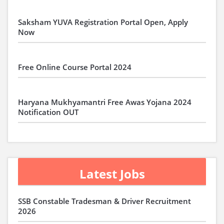
Saksham YUVA Registration Portal Open, Apply
Now
Free Online Course Portal 2024
Haryana Mukhyamantri Free Awas Yojana 2024
Notification OUT
Latest Jobs
SSB Constable Tradesman & Driver Recruitment
2026