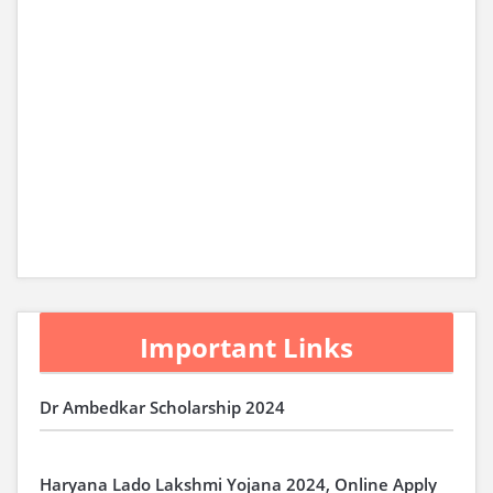
Important Links
Dr Ambedkar Scholarship 2024
Haryana Lado Lakshmi Yojana 2024, Online Apply