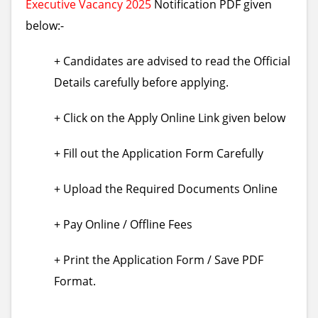
Executive Vacancy 2025
Notification PDF given
below:-
+ Candidates are advised to read the Official
Details carefully before applying.
+ Click on the Apply Online Link given below
+ Fill out the Application Form Carefully
+ Upload the Required Documents Online
+ Pay Online / Offline Fees
+ Print the Application Form / Save PDF
Format.