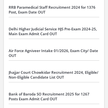
RRB Paramedical Staff Recruitment 2024 for 1376
Post, Exam Date OUT
Delhi Higher Judicial Service HJS Pre-Exam 2024-25,
Main Exam Admit Card OUT
Air Force Agniveer Intake 01/2026, Exam City/ Date
OUT
Jhajjar Court Chowkidar Recruitment 2024, Eligible/
Non-Eligible Candidate List OUT
Bank of Baroda SO Recruitment 2025 for 1267
Posts Exam Admit Card OUT