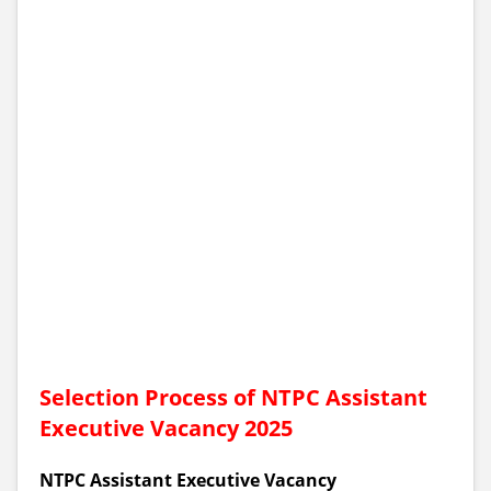
Selection Process of NTPC Assistant
Executive Vacancy 2025
NTPC Assistant Executive Vacancy