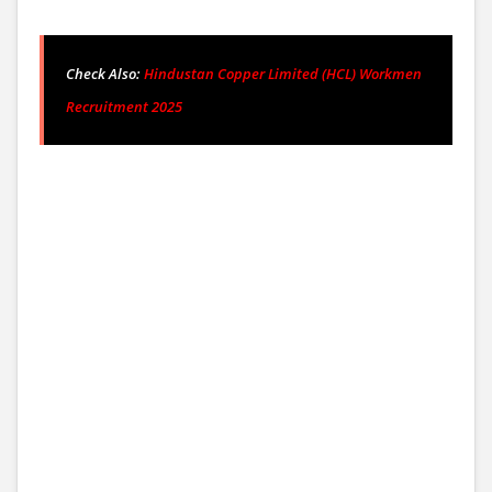
Check Also:
Hindustan Copper Limited (HCL) Workmen
Recruitment 2025