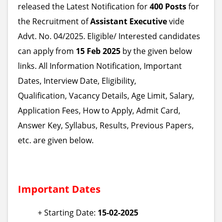
released the Latest Notification for
400 Posts
for
the Recruitment of
Assistant Executive
vide
Advt. No. 04/2025. Eligible/ Interested candidates
can apply from
15 Feb 2025
by the given below
links. All Information Notification, Important
Dates, Interview Date, Eligibility,
Qualification, Vacancy Details, Age Limit, Salary,
Application Fees, How to Apply, Admit Card,
Answer Key, Syllabus, Results, Previous Papers,
etc. are given below.
Important Dates
+ Starting Date:
15-02-2025