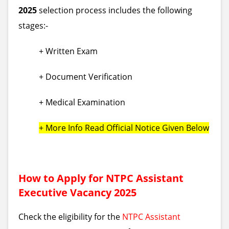
2025
selection process includes the following
stages:-
+ Written Exam
+ Document Verification
+ Medical Examination
+ More Info Read Official Notice Given Below
How to Apply for NTPC Assistant
Executive Vacancy 2025
Check the eligibility for the
NTPC Assistant