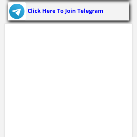
Click Here To Join Telegram