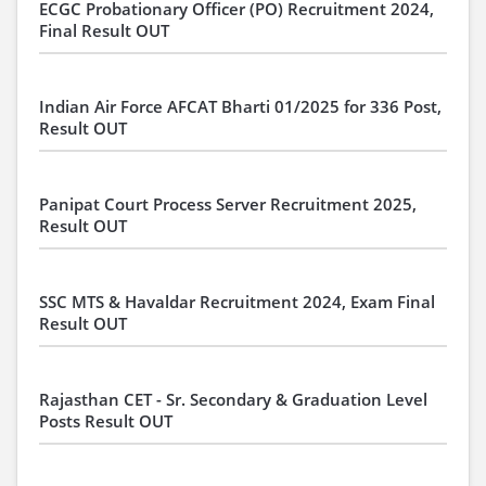
ECGC Probationary Officer (PO) Recruitment 2024,
Final Result OUT
Indian Air Force AFCAT Bharti 01/2025 for 336 Post,
Result OUT
Panipat Court Process Server Recruitment 2025,
Result OUT
SSC MTS & Havaldar Recruitment 2024, Exam Final
Result OUT
Rajasthan CET - Sr. Secondary & Graduation Level
Posts Result OUT