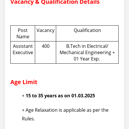
Vacancy & Qualification Details
Post
Vacancy
Qualification
Name
Assistant
400
B.Tech in Electrical/
Executive
Mechanical Engineering +
01 Year Exp.
Age Limit
+
15 to 35 years as on 01.03.2025
+ Age Relaxation is applicable as per the
Rules.