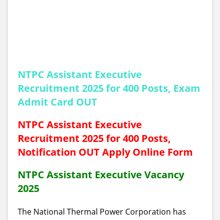
NTPC Assistant Executive
Recruitment 2025 for 400 Posts, Exam
Admit Card OUT
NTPC Assistant Executive
Recruitment 2025 for 400 Posts,
Notification OUT Apply Online Form
NTPC Assistant Executive Vacancy
2025
The National Thermal Power Corporation
has