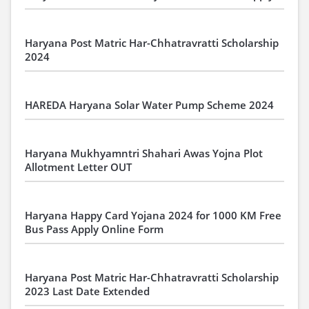
Haryana Post Matric Har-Chhatravratti Scholarship
2024
HAREDA Haryana Solar Water Pump Scheme 2024
Haryana Mukhyamntri Shahari Awas Yojna Plot
Allotment Letter OUT
Haryana Happy Card Yojana 2024 for 1000 KM Free
Bus Pass Apply Online Form
Haryana Post Matric Har-Chhatravratti Scholarship
2023 Last Date Extended