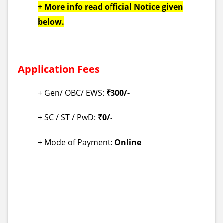
+ More info read official Notice given
below.
Application Fees
+ Gen/ OBC/ EWS:
₹300/-
+ SC / ST / PwD:
₹0/-
+ Mode of Payment:
Online