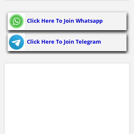
Click Here To Join Whatsapp
Click Here To Join Telegram