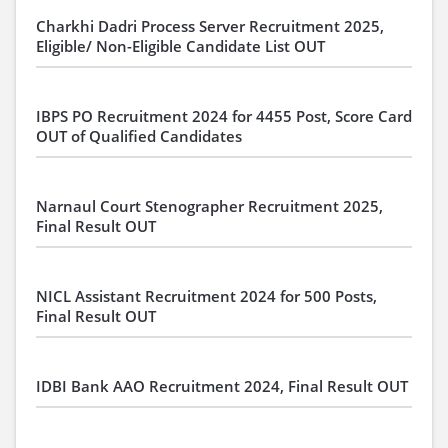
Charkhi Dadri Process Server Recruitment 2025,
Eligible/ Non-Eligible Candidate List OUT
IBPS PO Recruitment 2024 for 4455 Post, Score Card
OUT of Qualified Candidates
Narnaul Court Stenographer Recruitment 2025,
Final Result OUT
NICL Assistant Recruitment 2024 for 500 Posts,
Final Result OUT
IDBI Bank AAO Recruitment 2024, Final Result OUT