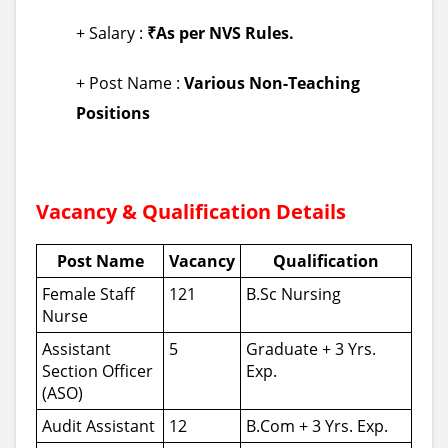
+ Salary :
₹As per NVS Rules.
+ Post Name :
Various Non-Teaching
Positions
Vacancy & Qualification Details
Post Name
Vacancy
Qualification
Female Staff
121
B.Sc Nursing
Nurse
Assistant
5
Graduate + 3 Yrs.
Section Officer
Exp.
(ASO)
Audit Assistant
12
B.Com + 3 Yrs. Exp.