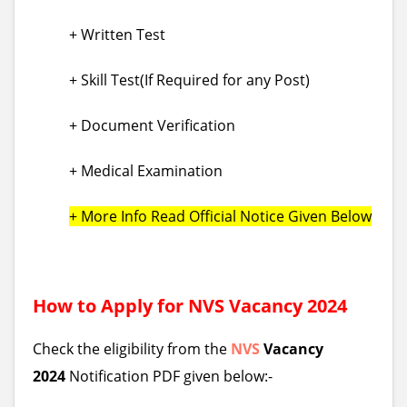
+ Written Test
+ Skill Test(If Required for any Post)
+ Document Verification
+ Medical Examination
+ More Info Read Official Notice Given Below
How to Apply for
NVS
Vacancy 2024
Check the eligibility from the
NVS
Vacancy
2024
Notification PDF given below:-