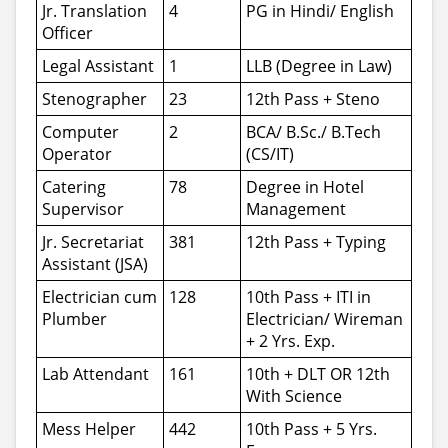
Jr. Translation
4
PG in Hindi/ English
Officer
Legal Assistant
1
LLB (Degree in Law)
Stenographer
23
12th Pass + Steno
Computer
2
BCA/ B.Sc./ B.Tech
Operator
(CS/IT)
Catering
78
Degree in Hotel
Supervisor
Management
Jr. Secretariat
381
12th Pass + Typing
Assistant (JSA)
Electrician cum
128
10th Pass + ITI in
Plumber
Electrician/ Wireman
+ 2 Yrs. Exp.
Lab Attendant
161
10th + DLT OR 12th
With Science
Mess Helper
442
10th Pass + 5 Yrs.