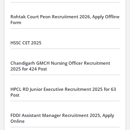
Rohtak Court Peon Recruitment 2026, Apply Offline
Form
HSSC CET 2025
Chandigarh GMCH Nursing Officer Recruitment
2025 for 424 Post
HPCL RD Junior Executive Recruitment 2025 for 63
Post
FDDI Assistant Manager Recruitment 2025, Apply
Online