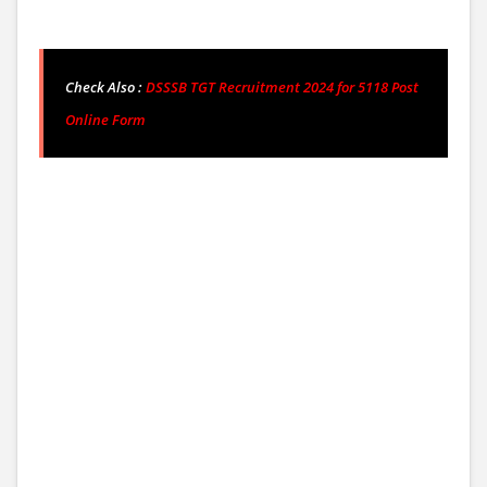
Check Also :
DSSSB
TGT Recruitment 2024 for 5118 Post
Online Form