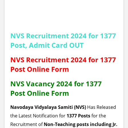
NVS
Recruitment 2024 for 1377
Post, Admit Card OUT
NVS
Recruitment 2024 for 1377
Post Online Form
NVS
Vacancy 2024 for 1377
Post Online Form
Navodaya Vidyalaya Samiti (NVS)
Has Released
the Latest Notification for
1377 Posts
for the
Recruitment of
Non-Teaching posts including Jr.