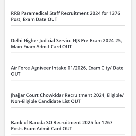
RRB Paramedical Staff Recruitment 2024 for 1376
Post, Exam Date OUT
Delhi Higher Judicial Service HJS Pre-Exam 2024-25,
Main Exam Admit Card OUT
Air Force Agniveer Intake 01/2026, Exam City/ Date
OUT
Jhajjar Court Chowkidar Recruitment 2024, Eligible/
Non-Eligible Candidate List OUT
Bank of Baroda SO Recruitment 2025 for 1267
Posts Exam Admit Card OUT