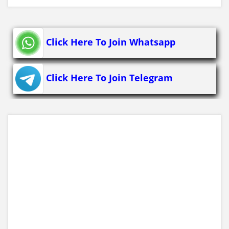
Click Here To Join Whatsapp
Click Here To Join Telegram