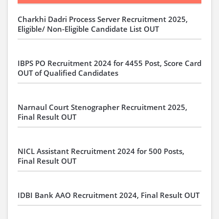
Charkhi Dadri Process Server Recruitment 2025,
Eligible/ Non-Eligible Candidate List OUT
IBPS PO Recruitment 2024 for 4455 Post, Score Card
OUT of Qualified Candidates
Narnaul Court Stenographer Recruitment 2025,
Final Result OUT
NICL Assistant Recruitment 2024 for 500 Posts,
Final Result OUT
IDBI Bank AAO Recruitment 2024, Final Result OUT