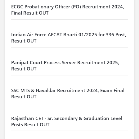
ECGC Probationary Officer (PO) Recruitment 2024,
Final Result OUT
Indian Air Force AFCAT Bharti 01/2025 for 336 Post,
Result OUT
Panipat Court Process Server Recruitment 2025,
Result OUT
SSC MTS & Havaldar Recruitment 2024, Exam Final
Result OUT
Rajasthan CET - Sr. Secondary & Graduation Level
Posts Result OUT