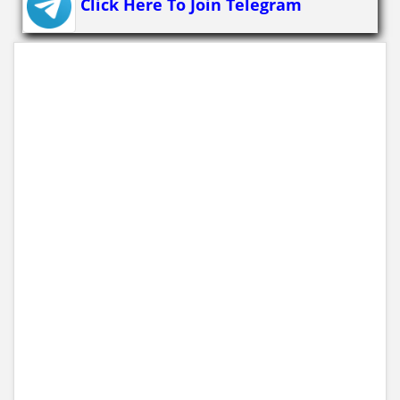
Click Here To Join Telegram