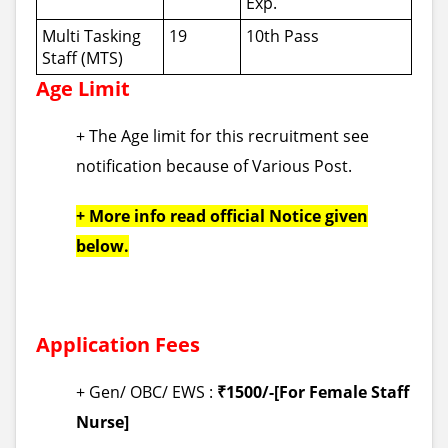
Exp.
Multi Tasking
19
10th Pass
Staff (MTS)
Age Limit
+ The Age limit for this recruitment see
notification because of Various Post.
+ More info read official Notice given
below.
Application Fees
+ Gen/ OBC/ EWS :
₹1500/-[For Female Staff
Nurse]