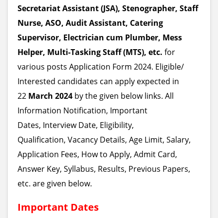
Secretariat Assistant (JSA), Stenographer, Staff
Nurse, ASO, Audit Assistant, Catering
Supervisor, Electrician cum Plumber, Mess
Helper, Multi-Tasking Staff (MTS), etc.
for
various posts
Application Form 2024. Eligible/
Interested candidates can apply expected in
22
March 2024
by the given below links. All
Information Notification, Important
Dates, Interview Date, Eligibility,
Qualification, Vacancy Details, Age Limit, Salary,
Application Fees, How to Apply, Admit Card,
Answer Key, Syllabus, Results, Previous Papers,
etc. are given below.
Important Dates