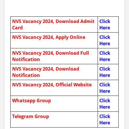
NVS
Vacancy 2024, Download Admit
Click
Card
Here
NVS
Vacancy 2024, Apply Online
Click
Here
NVS
Vacancy 2024, Download Full
Click
Notification
Here
NVS
Vacancy 2024, Download
Click
Notification
Here
NVS
Vacancy 2024, Official Website
Click
Here
Whatsapp Group
Click
Here
Telegram Group
Click
Here