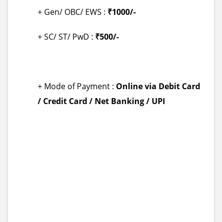
+ Gen/ OBC/ EWS :
₹1000/-
+ SC/ ST/ PwD :
₹500/-
+ Mode of Payment :
Online via Debit Card
/ Credit Card / Net Banking / UPI