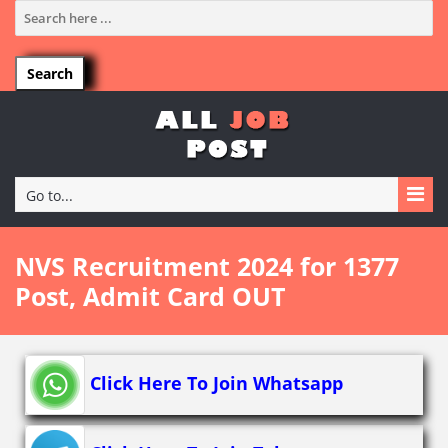
Go to...
NVS Recruitment 2024 for 1377
Post, Admit Card OUT
Click Here To Join Whatsapp