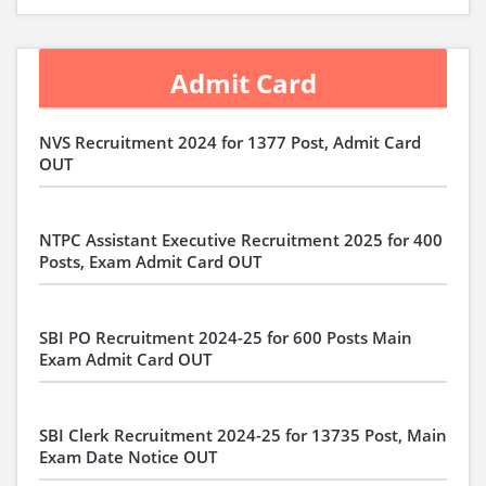
Admit Card
NVS Recruitment 2024 for 1377 Post, Admit Card
OUT
NTPC Assistant Executive Recruitment 2025 for 400
Posts, Exam Admit Card OUT
SBI PO Recruitment 2024-25 for 600 Posts Main
Exam Admit Card OUT
SBI Clerk Recruitment 2024-25 for 13735 Post, Main
Exam Date Notice OUT