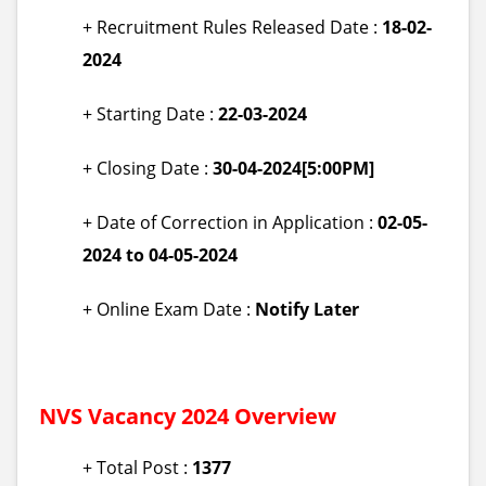
+ Recruitment Rules Released Date :
18-02-
2024
+ Starting Date :
22-03-2024
+ Closing Date :
30-04-2024[5:00PM]
+ Date of Correction in Application :
02-05-
2024 to 04-05-2024
+ Online Exam Date :
Notify Later
NVS
Vacancy 2024 Overview
+ Total Post :
1377