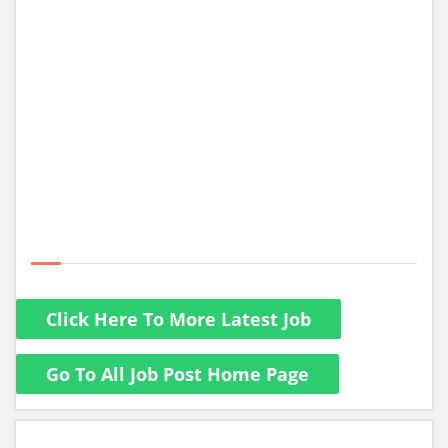
Click Here To More Latest Job
Go To All Job Post Home Page