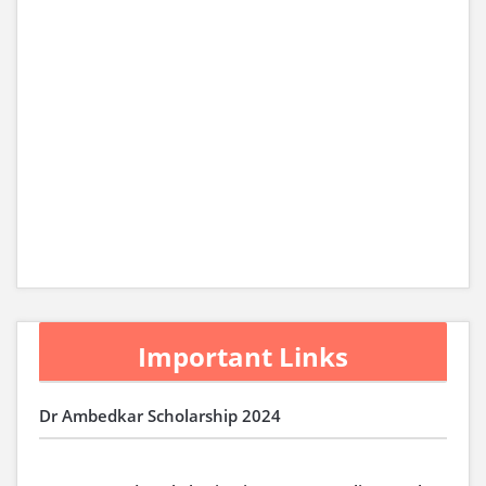
Important Links
Dr Ambedkar Scholarship 2024