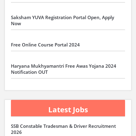
Saksham YUVA Registration Portal Open, Apply
Now
Free Online Course Portal 2024
Haryana Mukhyamantri Free Awas Yojana 2024
Notification OUT
Latest Jobs
SSB Constable Tradesman & Driver Recruitment
2026