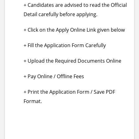
+ Candidates are advised to read the Official
Detail carefully before applying.
+ Click on the Apply Online Link given below
+ Fill the Application Form Carefully
+ Upload the Required Documents Online
+ Pay Online / Offline Fees
+ Print the Application Form / Save PDF
Format.