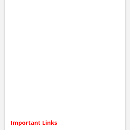
Important Links