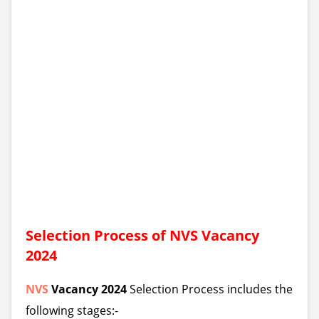
Selection Process of
NVS
Vacancy
2024
NVS
Vacancy 2024
Selection Process includes the
following stages:-