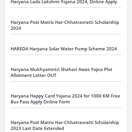
Haryana Lado Lakshmi Yojana 2024, Online Apply
Haryana Post Matric Har-Chhatravratti Scholarship
2024
HAREDA Haryana Solar Water Pump Scheme 2024
Haryana Mukhyamntri Shahari Awas Yojna Plot
Allotment Letter OUT
Haryana Happy Card Yojana 2024 for 1000 KM Free
Bus Pass Apply Online Form
Haryana Post Matric Har-Chhatravratti Scholarship
2023 Last Date Extended