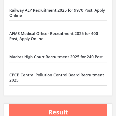
Railway ALP Recruitment 2025 for 9970 Post, Apply
Online
AFMS Medical Officer Recruitment 2025 for 400
Post, Apply Online
Madras High Court Recruitment 2025 for 240 Post
CPCB Central Pollution Control Board Recruitment
2025
Result