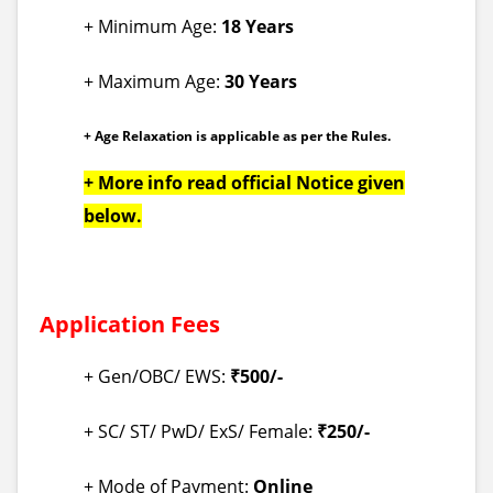
+ Minimum Age:
18 Years
+ Maximum Age:
30 Years
+ Age Relaxation is applicable as per the Rules.
+ More info read official Notice given
below.
Application Fees
+ Gen/OBC/ EWS:
₹500/-
+ SC/ ST/ PwD/ ExS/ Female:
₹250/-
+ Mode of Payment:
Online