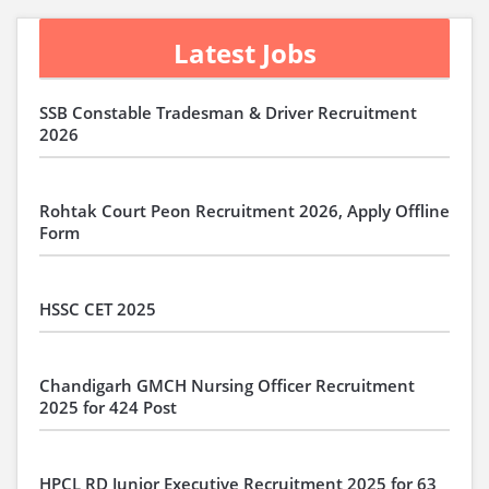
Latest Jobs
SSB Constable Tradesman & Driver Recruitment
2026
Rohtak Court Peon Recruitment 2026, Apply Offline
Form
HSSC CET 2025
Chandigarh GMCH Nursing Officer Recruitment
2025 for 424 Post
HPCL RD Junior Executive Recruitment 2025 for 63