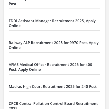
Post
FDDI Assistant Manager Recruitment 2025, Apply
Online
Railway ALP Recruitment 2025 for 9970 Post, Apply
Online
AFMS Medical Officer Recruitment 2025 for 400
Post, Apply Online
Madras High Court Recruitment 2025 for 240 Post
CPCB Central Pollution Control Board Recruitment
2025