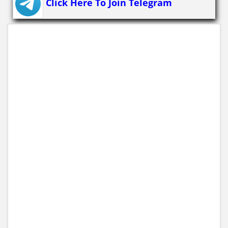
Click Here To Join Telegram