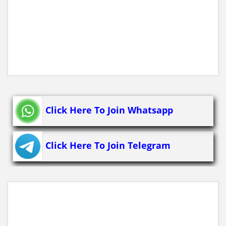
Click Here To Join Whatsapp
Click Here To Join Telegram