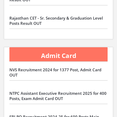
Rajasthan CET - Sr. Secondary & Graduation Level
Posts Result OUT
Admit Card
NVS Recruitment 2024 for 1377 Post, Admit Card
OUT
NTPC Assistant Executive Recruitment 2025 for 400
Posts, Exam Admit Card OUT
SBI PO Recruitment 2024-25 for 600 Posts Main