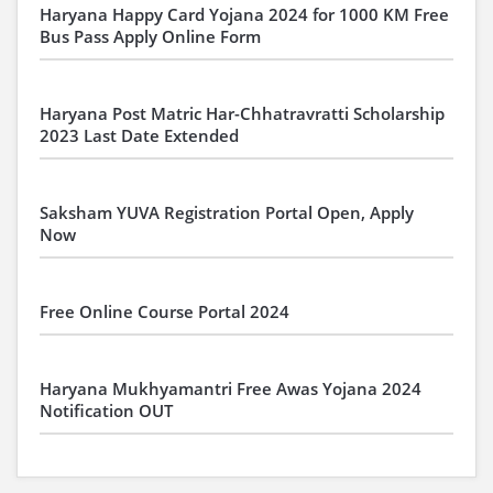
Haryana Happy Card Yojana 2024 for 1000 KM Free
Bus Pass Apply Online Form
Haryana Post Matric Har-Chhatravratti Scholarship
2023 Last Date Extended
Saksham YUVA Registration Portal Open, Apply
Now
Free Online Course Portal 2024
Haryana Mukhyamantri Free Awas Yojana 2024
Notification OUT