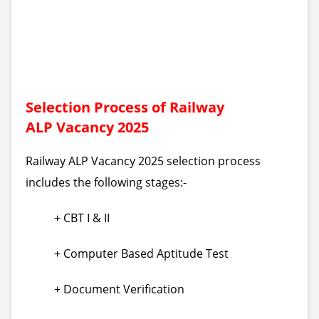
Selection Process of Railway
ALP Vacancy 2025
Railway ALP Vacancy 2025 selection process
includes the following stages:-
+ CBT I & II
+ Computer Based Aptitude Test
+ Document Verification