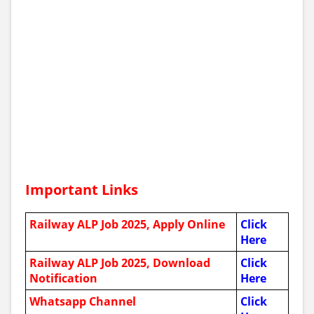
Important Links
Railway ALP Job 2025, Apply Online
Click
Here
Railway ALP Job 2025,
Download
Click
Notification
Here
Whatsapp Channel
Click