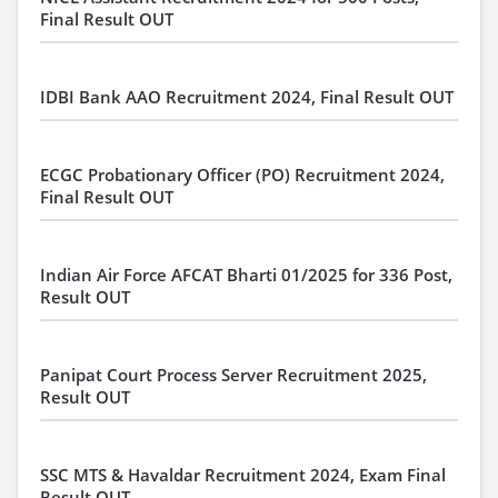
Final Result OUT
IDBI Bank AAO Recruitment 2024, Final Result OUT
ECGC Probationary Officer (PO) Recruitment 2024,
Final Result OUT
Indian Air Force AFCAT Bharti 01/2025 for 336 Post,
Result OUT
Panipat Court Process Server Recruitment 2025,
Result OUT
SSC MTS & Havaldar Recruitment 2024, Exam Final
Result OUT