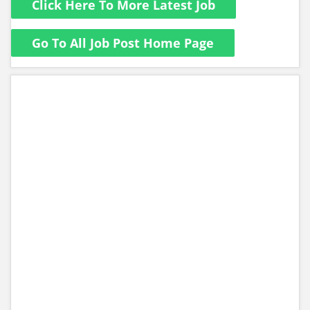
Click Here To More Latest Job
Go To All Job Post Home Page