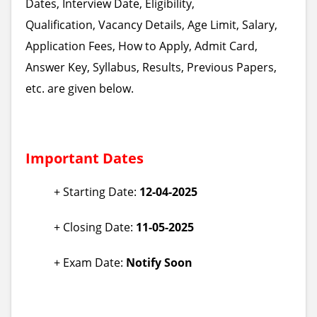
Dates, Interview Date, Eligibility,
Qualification, Vacancy Details, Age Limit, Salary,
Application Fees, How to Apply, Admit Card,
Answer Key, Syllabus, Results, Previous Papers,
etc. are given below.
Important Dates
+ Starting Date:
12-04-2025
+ Closing Date:
11-05-2025
+ Exam Date:
Notify Soon