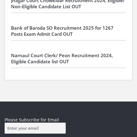
Jhajjar Court Chowkidar Recruitment 2024, Eligible/
Non-Eligible Candidate List OUT
Bank of Baroda SO Recruitment 2025 for 1267
Posts Exam Admit Card OUT
Narnaul Court Clerk/ Peon Recruitment 2024,
Eligible Candidate list OUT
Please Subscribe for Email