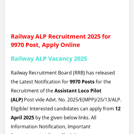
Railway ALP Recruitment 2025 for
9970 Post, Apply Online
Railway ALP Vacancy 2025
Railway Recruitment Board (RRB) has released
the Latest Notification for
9970 Posts
for the
Recruitment of the
Assistant Loco Pilot
(ALP)
Post
vide Advt. No. 2025/E(MPP)/25/13/ALP.
Eligible/ Interested candidates can apply from
12
April 2025
by the given below links. All
Information Notification, Important