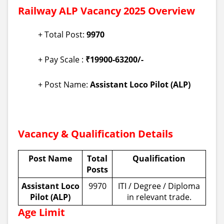
Railway ALP Vacancy 2025 Overview
+ Total Post:
9970
+ Pay Scale :
₹19900-63200/-
+ Post Name:
Assistant Loco Pilot (ALP)
Vacancy & Qualification Details
Post Name
Total
Qualification
Posts
Assistant Loco
9970
ITI / Degree / Diploma
Pilot (ALP)
in relevant trade.
Age Limit