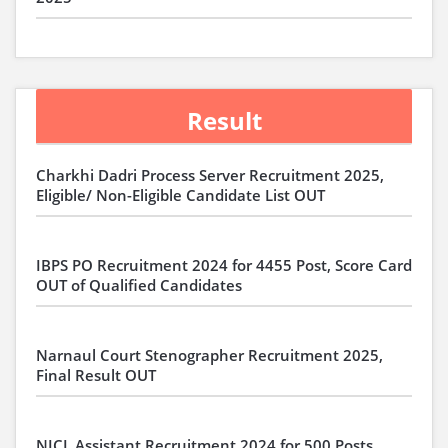
Result
Charkhi Dadri Process Server Recruitment 2025,
Eligible/ Non-Eligible Candidate List OUT
IBPS PO Recruitment 2024 for 4455 Post, Score Card
OUT of Qualified Candidates
Narnaul Court Stenographer Recruitment 2025,
Final Result OUT
NICL Assistant Recruitment 2024 for 500 Posts,