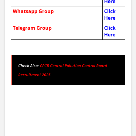
Here
Whatsapp Group
Click
Here
Telegram Group
Click
Here
Check Also:
CPCB Central Pollution Control Board
Recruitment 2025