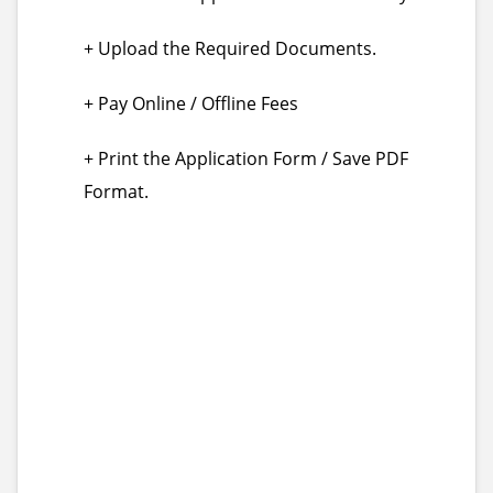
+ Upload the Required Documents.
+ Pay Online / Offline Fees
+ Print the Application Form / Save PDF
Format.