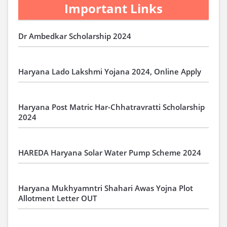
Important Links
Dr Ambedkar Scholarship 2024
Haryana Lado Lakshmi Yojana 2024, Online Apply
Haryana Post Matric Har-Chhatravratti Scholarship
2024
HAREDA Haryana Solar Water Pump Scheme 2024
Haryana Mukhyamntri Shahari Awas Yojna Plot
Allotment Letter OUT