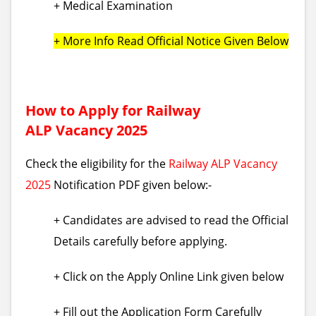
+ Medical Examination
+ More Info Read Official Notice Given Below
How to Apply for Railway
ALP Vacancy 2025
Check the eligibility for the
Railway ALP Vacancy
2025
Notification PDF given below:-
+ Candidates are advised to read the Official
Details carefully before applying.
+ Click on the Apply Online Link given below
+ Fill out the Application Form Carefully