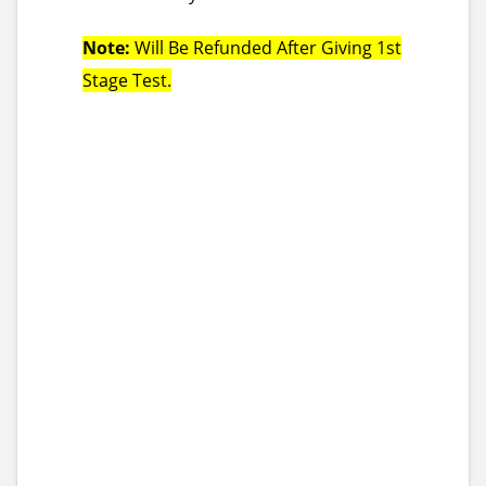
Note:
Will Be Refunded After Giving 1st
Stage Test.