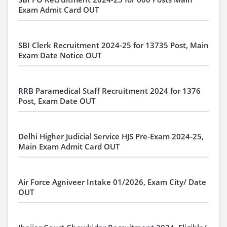
Exam Admit Card OUT
SBI Clerk Recruitment 2024-25 for 13735 Post, Main
Exam Date Notice OUT
RRB Paramedical Staff Recruitment 2024 for 1376
Post, Exam Date OUT
Delhi Higher Judicial Service HJS Pre-Exam 2024-25,
Main Exam Admit Card OUT
Air Force Agniveer Intake 01/2026, Exam City/ Date
OUT