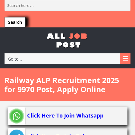
Go to...
Railway ALP Recruitment 2025
for 9970 Post, Apply Online
Click Here To Join Whatsapp