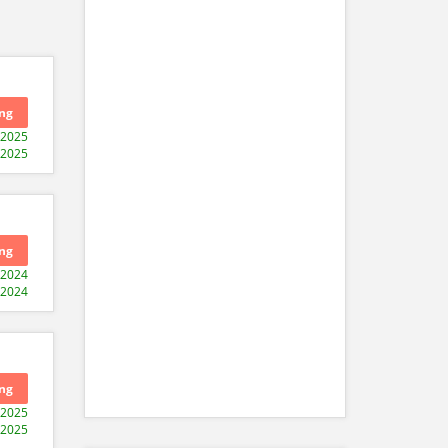
ng
-2025
-2025
ng
-2024
-2024
ng
-2025
-2025