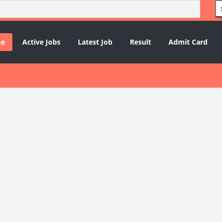
e
Active Jobs
Latest Job
Result
Admit Card