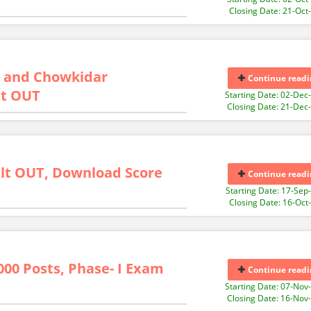
Closing Date: 21-Oct
on and Chowkidar
Continue readi
st OUT
Starting Date: 02-Dec
Closing Date: 21-Dec
lt OUT, Download Score
Continue readi
Starting Date: 17-Sep
Closing Date: 16-Oct
000 Posts, Phase- I Exam
Continue readi
Starting Date: 07-Nov
Closing Date: 16-Nov