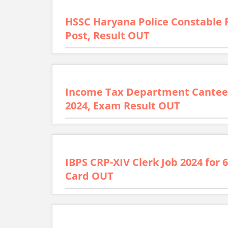
HSSC Haryana Police Constable 
Post, Result OUT
Income Tax Department Cantee
2024, Exam Result OUT
IBPS CRP-XIV Clerk Job 2024 for 
Card OUT