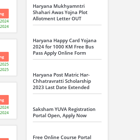
Haryana Mukhyamntri
Shahari Awas Yojna Plot
ng
Allotment Letter OUT
-2024
-2024
Haryana Happy Card Yojana
2024 for 1000 KM Free Bus
Pass Apply Online Form
ng
-2025
-2025
Haryana Post Matric Har-
Chhatravratti Scholarship
2023 Last Date Extended
ng
-2024
Saksham YUVA Registration
-2024
Portal Open, Apply Now
Free Online Course Portal