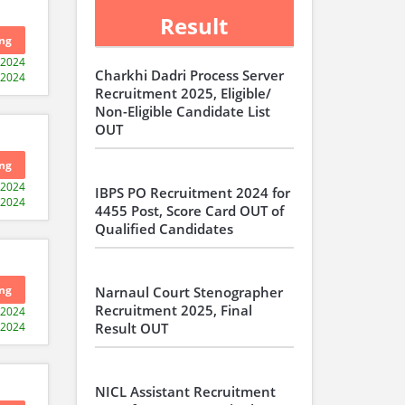
Result
ng
-2024
Charkhi Dadri Process Server
-2024
Recruitment 2025, Eligible/
Non-Eligible Candidate List
OUT
ng
-2024
IBPS PO Recruitment 2024 for
-2024
4455 Post, Score Card OUT of
Qualified Candidates
ng
Narnaul Court Stenographer
Recruitment 2025, Final
-2024
-2024
Result OUT
NICL Assistant Recruitment