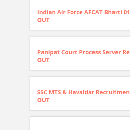
Indian Air Force AFCAT Bharti 01
OUT
Panipat Court Process Server Re
OUT
SSC MTS & Havaldar Recruitment
OUT