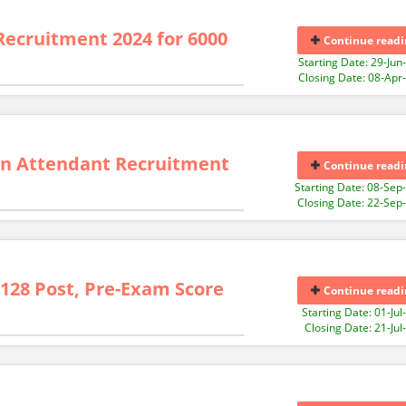
Recruitment 2024 for 6000
Continue readi
Starting Date: 29-Jun
Closing Date: 08-Apr
n Attendant Recruitment
Continue readi
Starting Date: 08-Sep
Closing Date: 22-Sep
6128 Post, Pre-Exam Score
Continue readi
Starting Date: 01-Jul
Closing Date: 21-Jul