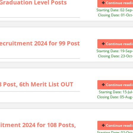
 Graduation Level Posts
Continue readi
Starting Date: 02-Sep
Closing Date: 01-Oct
ecruitment 2024 for 99 Post
Continue readi
Starting Date: 19-Sep
Closing Date: 23-Oct
8 Post, 6th Merit List OUT
Continue readi
Starting Date: 15-Jul
Closing Date: 05-Aug
tment 2024 for 108 Posts,
Continue readi
Starting Date: 02-Oct