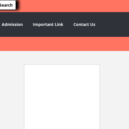
Admission
Important Link
Contact Us