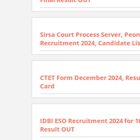
Sirsa Court Process Server, Pe
Recruitment 2024, Candidate Li
CTET Form December 2024, Resu
Card
IDBI ESO Recruitment 2024 for 1
Result OUT