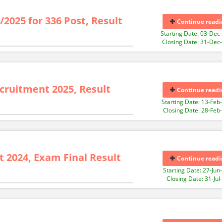
/2025 for 336 Post, Result
Continue readi
Starting Date: 03-Dec
Closing Date: 31-Dec
cruitment 2025, Result
Continue readi
Starting Date: 13-Feb
Closing Date: 28-Feb
 2024, Exam Final Result
Continue readi
Starting Date: 27-Jun
Closing Date: 31-Jul