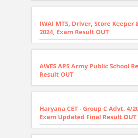
IWAI MTS, Driver, Store Keeper 
2024, Exam Result OUT
AWES APS Army Public School R
Result OUT
Haryana CET - Group C Advt. 4/2
Exam Updated Final Result OUT