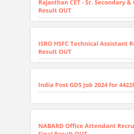
Rajasthan CET - Sr. Secondary &
Result OUT
ISRO HSFC Technical Assistant R
Result OUT
India Post GDS Job 2024 for 4422
NABARD Office Attendant Recrui
Final Result OUT