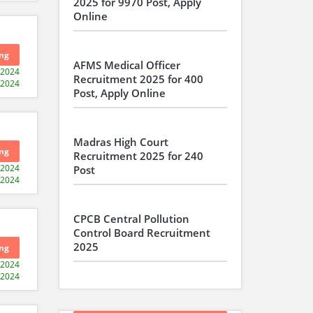
2025 for 9970 Post, Apply
Online
ng
AFMS Medical Officer
-2024
Recruitment 2025 for 400
-2024
Post, Apply Online
Madras High Court
ng
Recruitment 2025 for 240
-2024
Post
-2024
CPCB Central Pollution
Control Board Recruitment
2025
ng
-2024
-2024