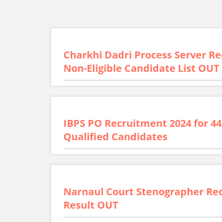
Charkhi Dadri Process Server Rec
Non-Eligible Candidate List OUT
IBPS PO Recruitment 2024 for 44
Qualified Candidates
Narnaul Court Stenographer Rec
Result OUT