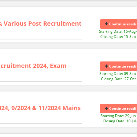
& Various Post Recruitment
Continue readi
Starting Date: 16-Aug
Closing Date: 15-Sep
ecruitment 2024, Exam
Continue readi
Starting Date: 09-Sep
Closing Date: 27-Oct
024, 9/2024 & 11/2024 Mains
Continue readi
Starting Date: 29-Jun
Closing Date: 10-Jul