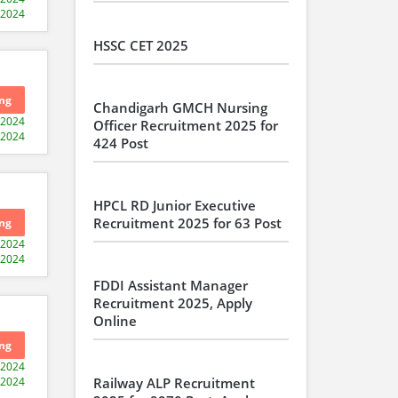
-2024
HSSC CET 2025
ng
Chandigarh GMCH Nursing
-2024
Officer Recruitment 2025 for
-2024
424 Post
HPCL RD Junior Executive
Recruitment 2025 for 63 Post
ng
-2024
-2024
FDDI Assistant Manager
Recruitment 2025, Apply
Online
ng
-2024
-2024
Railway ALP Recruitment