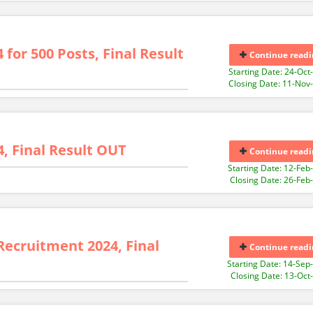
for 500 Posts, Final Result
Continue readi
Starting Date: 24-Oct
Closing Date: 11-Nov
, Final Result OUT
Continue readi
Starting Date: 12-Feb
Closing Date: 26-Feb
Recruitment 2024, Final
Continue readi
Starting Date: 14-Sep
Closing Date: 13-Oct