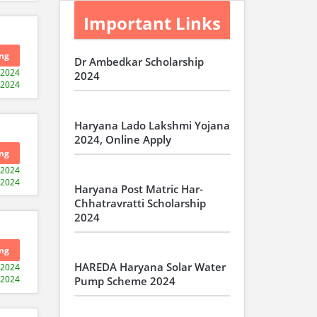
Important Links
ng
Dr Ambedkar Scholarship
-2024
2024
-2024
Haryana Lado Lakshmi Yojana
2024, Online Apply
ng
-2024
-2024
Haryana Post Matric Har-
Chhatravratti Scholarship
2024
ng
HAREDA Haryana Solar Water
-2024
-2024
Pump Scheme 2024