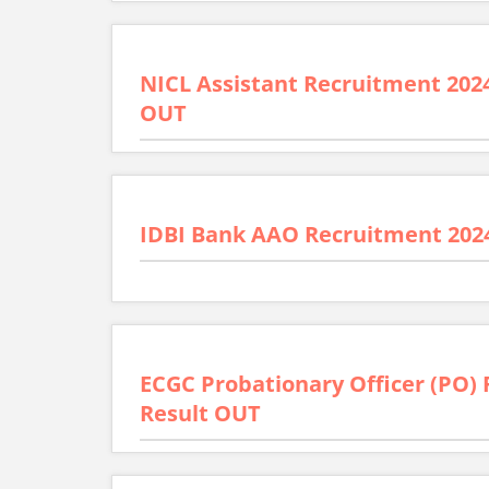
NICL Assistant Recruitment 2024 
OUT
IDBI Bank AAO Recruitment 2024
ECGC Probationary Officer (PO) 
Result OUT