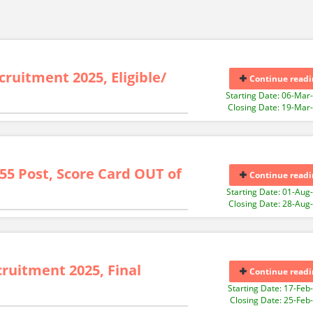
ruitment 2025, Eligible/
Continue readi
Starting Date: 06-Mar
Closing Date: 19-Mar
55 Post, Score Card OUT of
Continue readi
Starting Date: 01-Aug
Closing Date: 28-Aug
ruitment 2025, Final
Continue readi
Starting Date: 17-Feb
Closing Date: 25-Feb