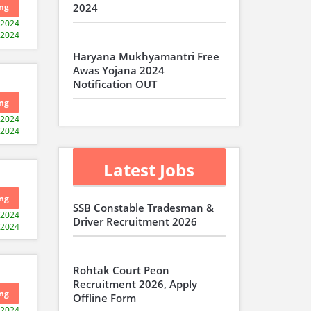
ng
2024
-2024
-2024
Haryana Mukhyamantri Free
Awas Yojana 2024
Notification OUT
ng
-2024
-2024
Latest Jobs
ng
SSB Constable Tradesman &
-2024
Driver Recruitment 2026
-2024
Rohtak Court Peon
Recruitment 2026, Apply
ng
Offline Form
-2024